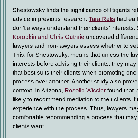
Shestowsky finds the significance of litigants re
advice in previous research.
Tara Relis
had earl
don’t always understand their clients’ interests. 
Korobkin and Chris Guthrie
uncovered differen
lawyers and non-lawyers assess whether to settl
This, for Shestowsky, means that unless the la
interests before advising their clients, they may
that best suits their clients when promoting one
process over another. Another study also proves
context. In Arizona,
Roselle Wissler
found that 
likely to recommend mediation to their clients i
experience with the process. Thus, lawyers may
comfortable recommending a process that may fi
clients want.