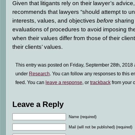
Given that litigants rely on their lawyer’s advi
recommends that lawyers “should attempt to unde
interests, values, and objectives
before
sharing 
evaluations of procedures to avoid imposing th
when their values differ from those of their clien
their clients’ values.
This entry was posted on Friday, September 28th, 2018 a
under
Research
. You can follow any responses to this e
feed. You can
leave a response
, or
trackback
from your o
Leave a Reply
Name (required)
Mail (will not be published) (required)