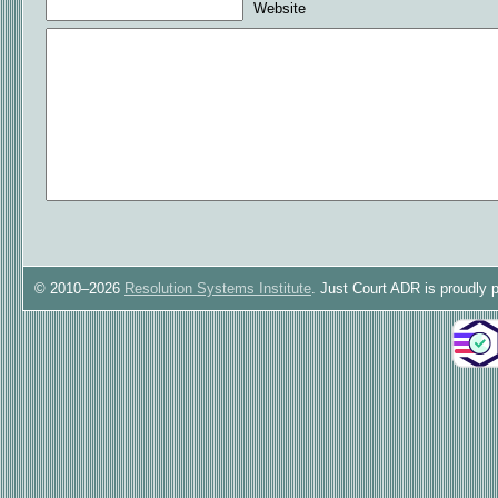
Website
© 2010–2026
Resolution Systems Institute
. Just Court ADR is proudly