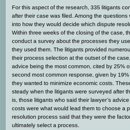
For this aspect of the research, 335 litigants 
after their case was filed. Among the questions
into how they would decide which dispute resol
Within three weeks of the closing of the case, t
conduct a survey about the processes they us
they used them. The litigants provided numerous
their process selection at the outset of the case,
advice being the most common, cited by 25% o
second most common response, given by 19% of 
they wanted to minimize economic costs. Thes
steady when the litigants were surveyed after t
is, those litigants who said their lawyer’s advi
costs were what would lead them to choose a pa
resolution process said that they were the facto
ultimately select a process.