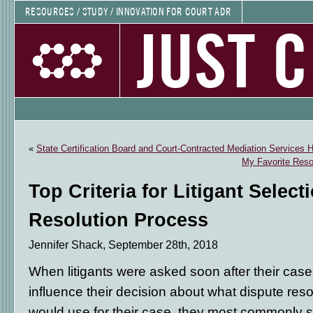
RESOURCES / STUDY / INNOVATION FOR COURT ADR
JUST 
«
State Certification Board and Court-Contracted Mediation Services 
My Favorite Reso
Top Criteria for Litigant Select
Resolution Process
Jennifer Shack, September 28th, 2018
When litigants were asked soon after their case
influence their decision about what dispute res
would use for their case, they most commonly 