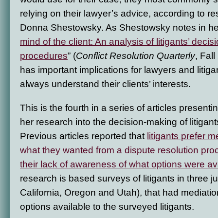
relying on their lawyer’s advice, according to 
Donna Shestowsky. As Shestowsky notes in her 
mind of the client: An analysis of litigants’ decis
procedures
” (
Conflict Resolution Quarterly
, Fall
has important implications for lawyers and litiga
always understand their clients’ interests.
This is the fourth in a series of articles presenti
her research into the decision-making of litigants
Previous articles reported that
litigants prefer m
what they wanted from a dispute resolution pro
their lack of awareness of what options were av
research is based surveys of litigants in three ju
California, Oregon and Utah), that had mediatio
options available to the surveyed litigants.