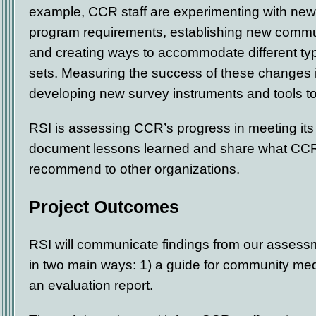
example, CCR staff are experimenting with new
program requirements, establishing new commun
and creating ways to accommodate different type
sets. Measuring the success of these changes is
developing new survey instruments and tools t
RSI is assessing CCR’s progress in meeting its 
document lessons learned and share what CCR
recommend to other organizations.
Project Outcomes
RSI will communicate findings from our assessm
in two main ways: 1) a guide for community med
an evaluation report.