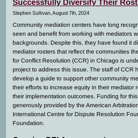
Successfully Diversify Their Ros
Stephen Sullivan, August 7th, 2024
Community mediation centers have long recogniz
seen and benefit from working with mediators w
backgrounds. Despite this, they have found it dif
mediator rosters that reflect the communities t
for Conflict Resolution (CCR) in Chicago is und
project to address this issue. The staff of CCR
develop a guide to support other community medi
their efforts to increase equity in their mediator
their implementation outcomes. Funding for thi
generously provided by the American Arbitratio
International Centre for Dispute Resolution F
Foundation.