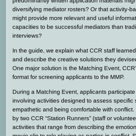
predominantly written application materials migh
diversifying mediator rosters? Or that activity-
might provide more relevant and useful informat
capacities to be successful mediators than trad
interviews?
In the guide, we explain what CCR staff learne
and describe the creative solutions they devis
One major solution is the Matching Event, CCR
format for screening applicants to the MMP.
During a Matching Event, applicants participate 
involving activities designed to assess specific 
empathetic and being comfortable with conflict. S
by two CCR “Station Runners” (staff or voluntee
activities that range from describing the emotion
movie clip to role playing as parties in conflict