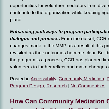
opportunities for volunteer mediators from div
contribute to the organization while keeping rig
place.
Enhancing pathways to program participatio
dialogue and process
.
From the outset, CCR r
changes made to the MMP as a result of this pr
revisited as their outcomes became clear. Buil
the program is a process; CCR has planned time
volunteers to further reflect and make change
Posted in
Accessibility
,
Community Mediation
,
D
Program Design
,
Research
|
No Comments »
How Can Community Mediation 