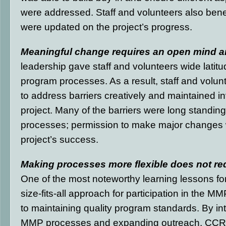
were addressed. Staff and volunteers also ben
were updated on the project’s progress.
Meaningful change requires an open mind and
leadership gave staff and volunteers wide lati
program processes. As a result, staff and volu
to address barriers creatively and maintained i
project. Many of the barriers were long standin
processes; permission to make major changes wa
project’s success.
Making processes more flexible does not re
One of the most noteworthy learning lessons f
size-fits-all approach for participation in the MM
to maintaining quality program standards. By intr
MMP processes and expanding outreach, CCR 