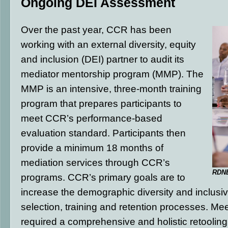
Ongoing DEI Assessment
Over the past year, CCR has been
working with an external diversity, equity
and inclusion (DEI) partner to audit its
mediator mentorship program (MMP). The
MMP is an intensive, three-month training
program that prepares participants to
meet CCR’s performance-based
evaluation standard. Participants then
provide a minimum 18 months of
mediation services through CCR’s
RDNE
programs. CCR’s primary goals are to
increase the demographic diversity and inclusivit
selection, training and retention processes. Me
required a comprehensive and holistic retooling