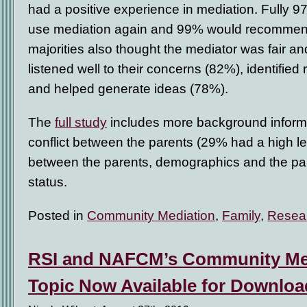
had a positive experience in mediation. Fully 
use mediation again and 99% would recommend 
majorities also thought the mediator was fair a
listened well to their concerns (82%), identified
and helped generate ideas (78%).
The
full study
includes more background informat
conflict between the parents (29% had a high le
between the parents, demographics and the par
status.
Posted in
Community Mediation
,
Family
,
Resea
RSI and NAFCM’s Community Med
Topic Now Available for Downloa