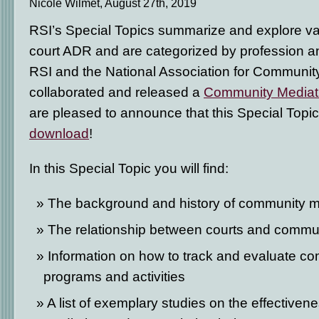
Nicole Wilmet, August 27th, 2019
RSI’s Special Topics summarize and explore var
court ADR and are categorized by profession an
RSI and the National Association for Community
collaborated and released a
Community Mediati
are pleased to announce that this Special Topic
download
!
In this Special Topic you will find:
The background and history of community m
The relationship between courts and commu
Information on how to track and evaluate c
programs and activities
A list of exemplary studies on the effective