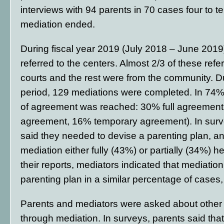
interviews with 94 parents in 70 cases four to t
mediation ended.
During fiscal year 2019 (July 2018 – June 201
referred to the centers. Almost 2/3 of these refe
courts and the rest were from the community. D
period, 129 mediations were completed. In 74%
of agreement was reached: 30% full agreement,
agreement, 16% temporary agreement). In surv
said they needed to devise a parenting plan, a
mediation either fully (43%) or partially (34%) h
their reports, mediators indicated that mediation
parenting plan in a similar percentage of cases
Parents and mediators were asked about other
through mediation. In surveys, parents said tha