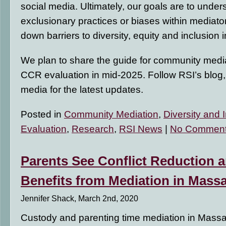
social media. Ultimately, our goals are to under
exclusionary practices or biases within mediat
down barriers to diversity, equity and inclusion 
We plan to share the guide for community medi
CCR evaluation in mid-2025. Follow RSI’s blog
media for the latest updates.
Posted in
Community Mediation
,
Diversity and 
Evaluation
,
Research
,
RSI News
|
No Comment
Parents See Conflict Reduction 
Benefits from Mediation in Mass
Jennifer Shack, March 2nd, 2020
Custody and parenting time mediation in Massa