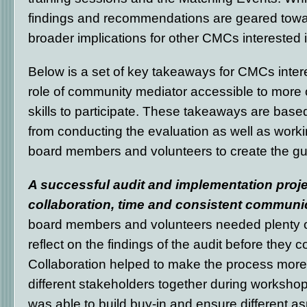
findings and recommendations are geared tow
broader implications for other CMCs interested 
Below is a set of key takeaways for CMCs inter
role of community mediator accessible to more o
skills to participate. These takeaways are bas
from conducting the evaluation as well as worki
board members and volunteers to create the gu
A successful audit and implementation proje
collaboration, time and consistent communi
board members and volunteers needed plenty o
reflect on the findings of the audit before they c
Collaboration helped to make the process more 
different stakeholders together during worksh
was able to build buy-in and ensure different a