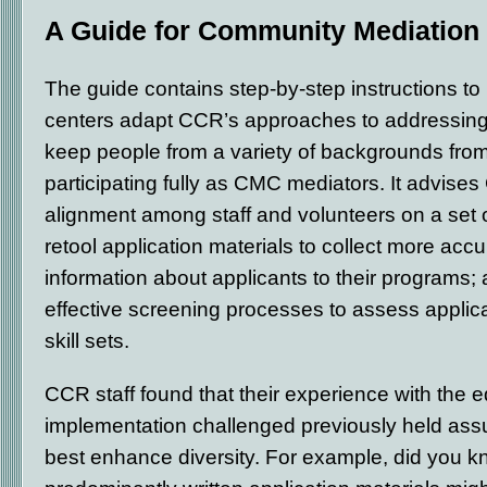
A Guide for Community Mediation
The guide contains step-by-step instructions to
centers adapt CCR’s approaches to addressing 
keep people from a variety of backgrounds fro
participating fully as CMC mediators. It advise
alignment among staff and volunteers on a set o
retool application materials to collect more acc
information about applicants to their programs;
effective screening processes to assess applica
skill sets.
CCR staff found that their experience with the eq
implementation challenged previously held as
best enhance diversity. For example, did you k