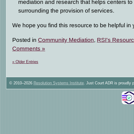
mediation and research that helps centers to
surrounding the provision of services.
We hope you find this resource to be helpful in 
Posted in
Community Mediation
,
RSI's Resourc
Comments »
« Older Entries
© 2010–2026
Resolution Systems Institute
. Just Court ADR is proudly