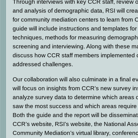
Through interviews with key CCR staff, review 
and analysis of demographic data, RSI will crea
for community mediation centers to learn from
guide will include instructions and templates f
techniques, methods for measuring demographic
screening and interviewing. Along with these mat
discuss how CCR staff members implemented
addressed challenges.
Our collaboration will also culminate in a final e
will focus on insights from CCR’s new survey in
analyze survey data to determine which areas o
saw the most success and which areas require f
Both the guide and the report will be dissemina
CCR’s website, RSI’s website, the National Asso
Community Mediation’s virtual library, conferen