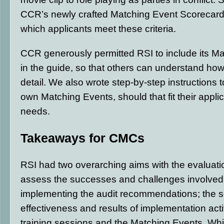
CCR’s newly crafted Matching Event Scorecard t
which applicants meet these criteria.
CCR generously permitted RSI to include its Ma
in the guide, so that others can understand how
detail. We also wrote step-by-step instructions 
own Matching Events, should that fit their appl
needs.
Takeaways for CMCs
RSI had two overarching aims with the evaluatio
assess the successes and challenges involved 
implementing the audit recommendations; the s
effectiveness and results of implementation activ
training sessions and the Matching Events. Whil