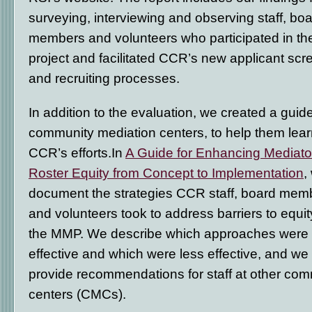
surveying, interviewing and observing staff, bo
members and volunteers who participated in th
project and facilitated CCR’s new applicant scr
and recruiting processes.
In addition to the evaluation, we created a guide
community mediation centers, to help them lear
CCR’s efforts.In
A Guide for Enhancing Mediato
Roster Equity from Concept to Implementation
,
document the strategies CCR staff, board mem
and volunteers took to address barriers to equit
the MMP. We describe which approaches were
effective and which were less effective, and we
provide recommendations for staff at other co
centers (CMCs).