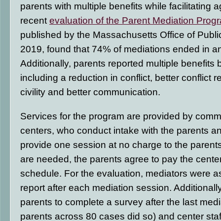
parents with multiple benefits while facilitatin
recent
evaluation of the Parent Mediation Prog
published by the Massachusetts Office of Public
2019, found that 74% of mediations ended in a
Additionally, parents reported multiple benefit
including a reduction in conflict, better conflict r
civility and better communication.
Services for the program are provided by comm
centers, who conduct intake with the parents an
provide one session at no charge to the parents.
are needed, the parents agree to pay the center
schedule. For the evaluation, mediators were a
report after each mediation session. Additional
parents to complete a survey after the last med
parents across 80 cases did so) and center st