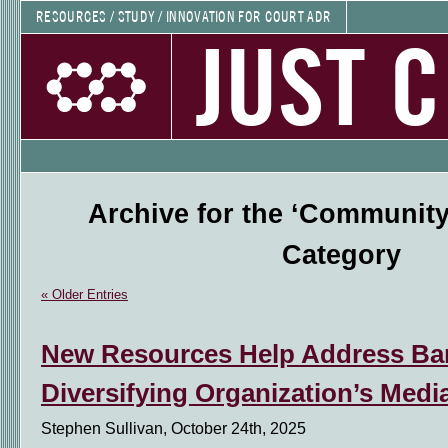
RESOURCES / STUDY / INNOVATION FOR COURT ADR
JUST 
Archive for the ‘Community
Category
« Older Entries
New Resources Help Address Bar
Diversifying Organization’s Medi
Stephen Sullivan, October 24th, 2025