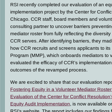
RSI recently completed our evaluation of an equ
implementation project by the Center for Confli
Chicago. CCR staff, board members and volunt
consulting partner to uncover barriers preventin
mediator roster from fully reflecting the diversit
CCR serves. After identifying barriers, they ma
how CCR recruits and screens applicants to its
Program (MMP), which onboards mediators to v
evaluated the efficacy of CCR’s implementation
outcomes of the revamped process.
We are excited to share that our evaluation repo
Fostering Equity in a Volunteer Mediator Roster
Evaluation of the Center for Conflict Resolution’
Equity Audit Implementation
, is now available o
RSI’s website. The report includes our findings