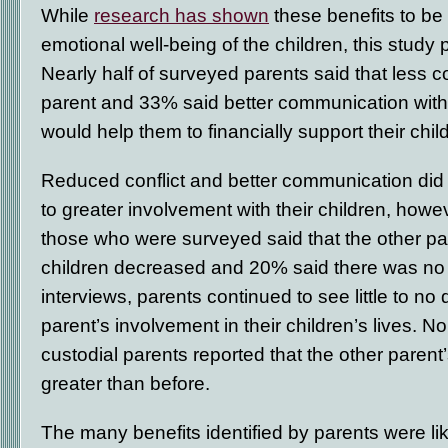
While
research has shown
these benefits to be 
emotional well-being of the children, this study p
Nearly half of surveyed parents said that less co
parent and 33% said better communication with 
would help them to financially support their chil
Reduced conflict and better communication did 
to greater involvement with their children, howe
those who were surveyed said that the other par
children decreased and 20% said there was no d
interviews, parents continued to see little to no 
parent’s involvement in their children’s lives. 
custodial parents reported that the other paren
greater than before.
The many benefits identified by parents were li