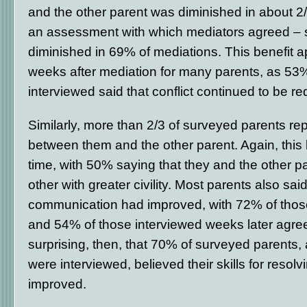
and the other parent was diminished in about 2/
an assessment with which mediators agreed – st
diminished in 69% of mediations. This benefit ap
weeks after mediation for many parents, as 53
interviewed said that conflict continued to be r
Similarly, more than 2/3 of surveyed parents repo
between them and the other parent. Again, this
time, with 50% saying that they and the other p
other with greater civility. Most parents also said
communication had improved, with 72% of thos
and 54% of those interviewed weeks later agreei
surprising, then, that 70% of surveyed parents
were interviewed, believed their skills for resolv
improved.