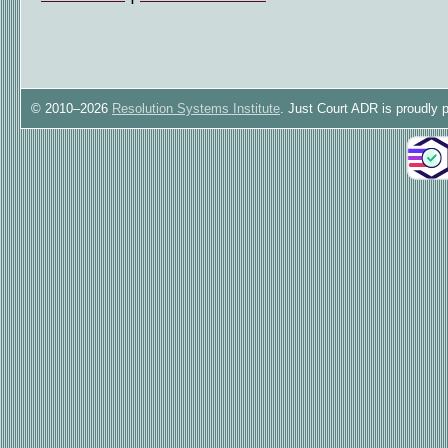
© 2010–2026
Resolution Systems Institute
. Just Court ADR is proudly