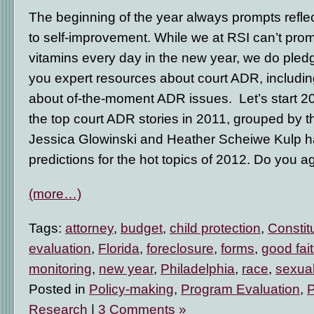
The beginning of the year always prompts refle
to self-improvement. While we at RSI can’t prom
vitamins every day in the new year, we do pledg
you expert resources about court ADR, including
about of-the-moment ADR issues. Let’s start 20
the top court ADR stories in 2011, grouped by 
Jessica Glowinski and Heather Scheiwe Kulp 
predictions for the hot topics of 2012. Do you 
(more…)
Tags:
attorney
,
budget
,
child protection
,
Constit
evaluation
,
Florida
,
foreclosure
,
forms
,
good fai
monitoring
,
new year
,
Philadelphia
,
race
,
sexual
Posted in
Policy-making
,
Program Evaluation
,
Research
|
3 Comments »