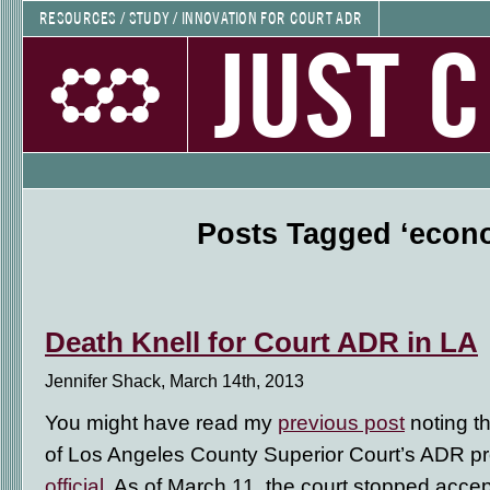
RESOURCES / STUDY / INNOVATION FOR COURT ADR
JUST 
Posts Tagged ‘econ
Death Knell for Court ADR in LA
Jennifer Shack, March 14th, 2013
You might have read my
previous post
noting t
of Los Angeles County Superior Court’s ADR p
official
. As of March 11, the court stopped accepti