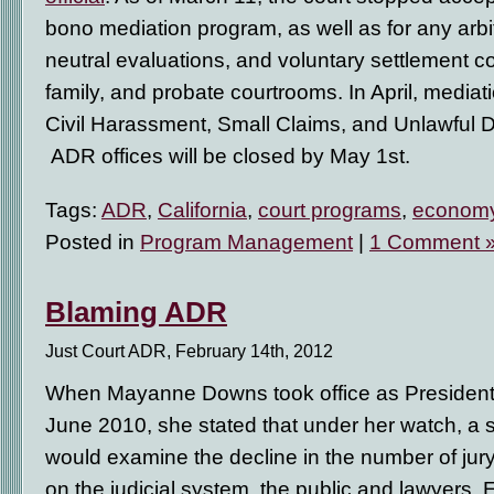
bono mediation program, as well as for any arbi
neutral evaluations, and voluntary settlement co
family, and probate courtrooms. In April, mediati
Civil Harassment, Small Claims, and Unlawful De
ADR offices will be closed by May 1st.
Tags:
ADR
,
California
,
court programs
,
econom
Posted in
Program Management
|
1 Comment 
Blaming ADR
Just Court ADR, February 14th, 2012
When Mayanne Downs took office as President
June 2010, she stated that under her watch, a 
would examine the decline in the number of jury 
on the judicial system, the public and lawyers. E