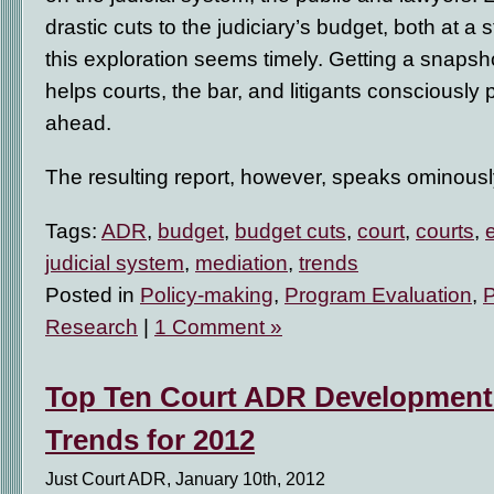
drastic cuts to the judiciary’s budget, both at a s
this exploration seems timely. Getting a snapsh
helps courts, the bar, and litigants consciously p
ahead.
The resulting report, however, speaks ominous
Tags:
ADR
,
budget
,
budget cuts
,
court
,
courts
,
judicial system
,
mediation
,
trends
Posted in
Policy-making
,
Program Evaluation
,
Research
|
1 Comment »
Top Ten Court ADR Developments
Trends for 2012
Just Court ADR, January 10th, 2012