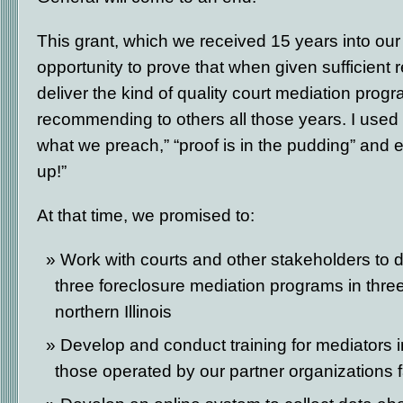
This grant, which we received 15 years into our
opportunity to prove that when given sufficient
deliver the kind of quality court mediation pro
recommending to others all those years. I used t
what we preach,” “proof is in the pudding” and e
up!”
At that time, we promised to:
Work with courts and other stakeholders to 
three foreclosure mediation programs in three j
northern Illinois
Develop and conduct training for mediators 
those operated by our partner organizations 