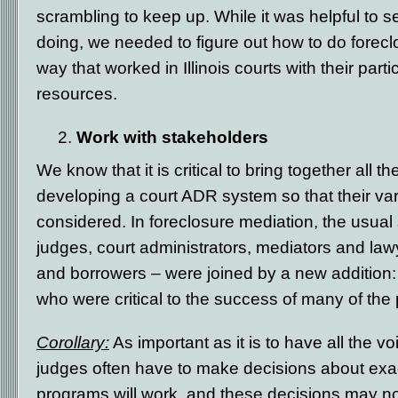
scrambling to keep up. While it was helpful to 
doing, we needed to figure out how to do forecl
way that worked in Illinois courts with their par
resources.
Work with stakeholders
We know that it is critical to bring together all 
developing a court ADR system so that their v
considered. In foreclosure mediation, the usual
judges, court administrators, mediators and law
and borrowers – were joined by a new addition
who were critical to the success of many of the
Corollary:
As important as it is to have all the v
judges often have to make decisions about exa
programs will work, and these decisions may no