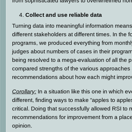
from sophisticated lawyers to overwhelmed h
Collect and use reliable data
Turning data into meaningful information means 
different stakeholders at different times. In the
programs, we produced everything from monthly s
judges about numbers of cases in their progr
being resolved to a mega-evaluation of all the 
compared strengths of the various approache
recommendations about how each might impro
Corollary:
In a situation like this one in which 
different, finding ways to make “apples to app
critical. Doing that successfully allowed RSI to
recommendations for improvement from a place
opinion.