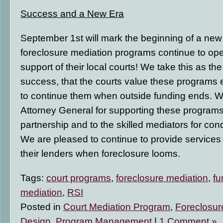
Success and a New Era
September 1
st
will mark the beginning of a new e
foreclosure mediation programs continue to ope
support of their local courts! We take this as the
success, that the courts value these programs 
to continue them when outside funding ends. We
Attorney General for supporting these programs, 
partnership and to the skilled mediators for con
We are pleased to continue to provide servic
their lenders when foreclosure looms.
Tags:
court programs
,
foreclosure mediation
,
fu
mediation
,
RSI
Posted in
Court Mediation Program
,
Foreclosur
Design
,
Program Management
|
1 Comment »