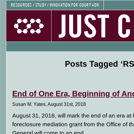
RESOURCES / STUDY / INNOVATION FOR COURT ADR
JUST 
Posts Tagged ‘RS
End of One Era, Beginning of An
Susan M. Yates, August 31st, 2018
August 31, 2018, will mark the end of an era at 
foreclosure mediation grant from the Office of the
General will come to an end.