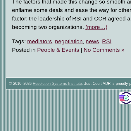
The factors that made this change so smooth are
enflame some deals and ease the way for others
factor: the leadership of RSI and CCR agreed a
becoming two organizations.
(more…)
Tags:
mediators
,
negotiation
,
news
,
RSI
Posted in
People & Events
|
No Comments »
© 2010–2026
Resolution Systems Institute
. Just Court ADR is proudly