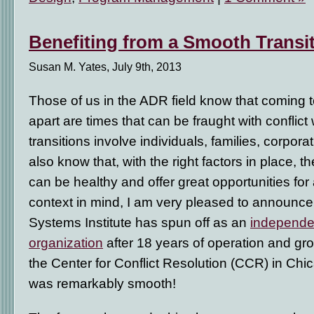
Benefiting from a Smooth Transi
Susan M. Yates, July 9th, 2013
Those of us in the ADR field know that coming
apart are times that can be fraught with conflic
transitions involve individuals, families, corpora
also know that, with the right factors in place, 
can be healthy and offer great opportunities for a
context in mind, I am very pleased to announce
Systems Institute has spun off as an
independen
organization
after 18 years of operation and grow
the Center for Conflict Resolution (CCR) in Chic
was remarkably smooth!