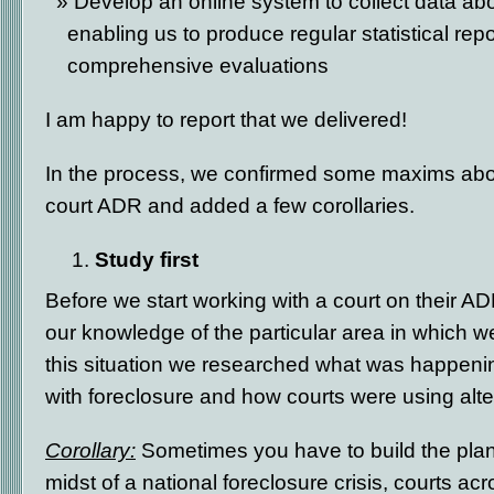
Develop an online system to collect data ab
enabling us to produce regular statistical rep
comprehensive evaluations
I am happy to report that we delivered!
In the process, we confirmed some maxims abou
court ADR and added a few corollaries.
Study first
Before we start working with a court on their 
our knowledge of the particular area in which we
this situation we researched what was happeni
with foreclosure and how courts were using alt
Corollary:
Sometimes you have to build the plane 
midst of a national foreclosure crisis, courts ac