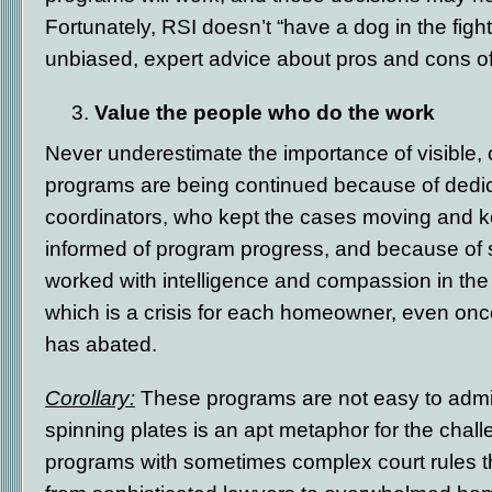
Fortunately, RSI doesn’t “have a dog in the fight
unbiased, expert advice about pros and cons o
Value the people who do the work
Never underestimate the importance of visible, 
programs are being continued because of dedi
coordinators, who kept the cases moving and ke
informed of program progress, and because of 
worked with intelligence and compassion in the 
which is a crisis for each homeowner, even once
has abated.
Corollary:
These programs are not easy to admin
spinning plates is an apt metaphor for the chall
programs with sometimes complex court rules t