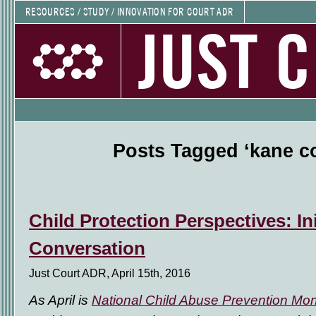
RESOURCES / STUDY / INNOVATION FOR COURT ADR
JUST 
Posts Tagged ‘kane c
Child Protection Perspectives: Ini
Conversation
Just Court ADR, April 15th, 2016
As April is
National Child Abuse Prevention Mo