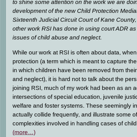
to shine some attention on the work we are doin
development of the new Child Protection Media
Sixteenth Judicial Circuit Court of Kane County, I
other work RSI has done in using court ADR as 
issues of child abuse and neglect.
While our work at RSI is often about data, when 
protection (a term which is meant to capture th
in which children have been removed from the
and neglect), it is hard not to talk about the per
joining RSI, much of my work had been as an a
intersections of special education, juvenile justi
welfare and foster systems. These seemingly 
actually collide frequently, and illustrate some 
complexities involved in handling cases of chil
(more…)