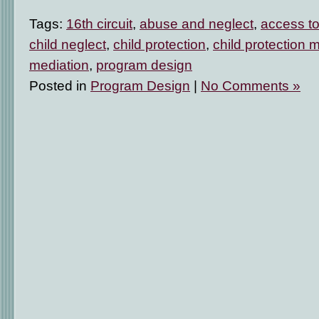
Tags:
16th circuit
,
abuse and neglect
,
access to
child neglect
,
child protection
,
child protection 
mediation
,
program design
Posted in
Program Design
|
No Comments »