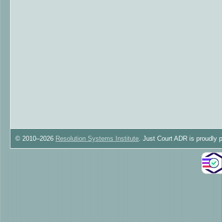
© 2010–2026
Resolution Systems Institute
. Just Court ADR is proudly