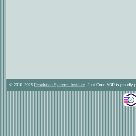
© 2010–2026
Resolution Systems Institute
. Just Court ADR is proudly