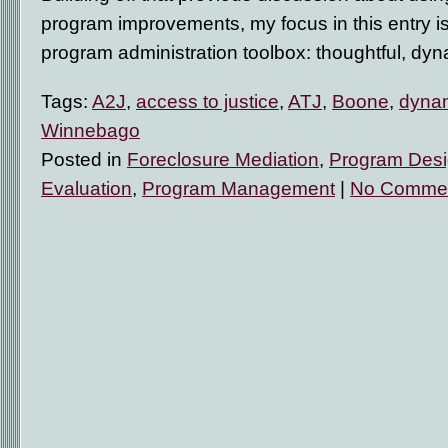
program improvements, my focus in this entry is a
program administration toolbox: thoughtful, dyn
Tags:
A2J
,
access to justice
,
ATJ
,
Boone
,
dynam
Winnebago
Posted in
Foreclosure Mediation
,
Program Des
Evaluation
,
Program Management
|
No Commen