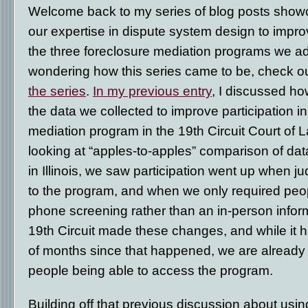
Welcome back to my series of blog posts sho
our expertise in dispute system design to improv
the three foreclosure mediation programs we adm
wondering how this series came to be, check 
the series
.
In my previous entry
, I discussed h
the data we collected to improve participation i
mediation program in the 19
th
Circuit Court of L
looking at “apples-to-apples” comparison of d
in Illinois, we saw participation went up when j
to the program, and when we only required peo
phone screening rather than an in-person infor
19
th
Circuit made these changes, and while it 
of months since that happened, we are already 
people being able to access the program.
Building off that previous discussion about usin