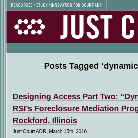
RESOURCES / STUDY / INNOVATION FOR COURT ADR
JUST 
Posts Tagged ‘dynamic 
Designing Access Part Two: “Dyn
RSI’s Foreclosure Mediation Pro
Rockford, Illinois
Just Court ADR, March 15th, 2016