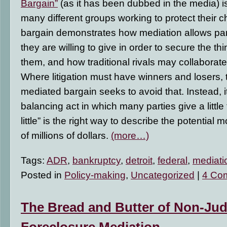
Bargain”
(as it has been dubbed in the media) is
many different groups working to protect their 
bargain demonstrates how mediation allows par
they are willing to give in order to secure the th
them, and how traditional rivals may collaborate
Where litigation must have winners and losers,
mediated bargain seeks to avoid that. Instead, 
balancing act in which many parties give a little to
little” is the right way to describe the potentia
of millions of dollars.
(more…)
Tags:
ADR
,
bankruptcy
,
detroit
,
federal
,
mediati
Posted in
Policy-making
,
Uncategorized
|
4 Co
The Bread and Butter of Non-Judi