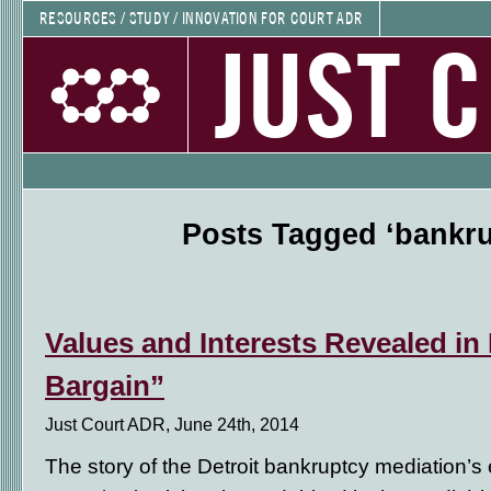
RESOURCES / STUDY / INNOVATION FOR COURT ADR
JUST 
Posts Tagged ‘bankru
Values and Interests Revealed in
Bargain”
Just Court ADR, June 24th, 2014
The story of the Detroit bankruptcy mediation’