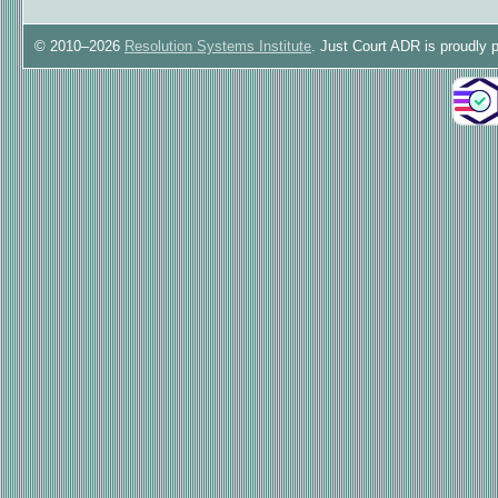
© 2010–2026
Resolution Systems Institute
. Just Court ADR is proudly