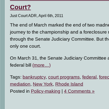
Court?
Just Court ADR, April 6th, 2011
The end of March marked the end of two madne
journey to the championship and a foreclosure mi
through the Senate Judiciary Committee. But the
only one court.
On March 31, the Senate Judiciary Committee a
federal bill
(more…)
Tags:
bankruptcy
,
court programs
,
federal
,
fore
mediation
,
New York
,
Rhode Island
Posted in
Policy-making
|
4 Comments »