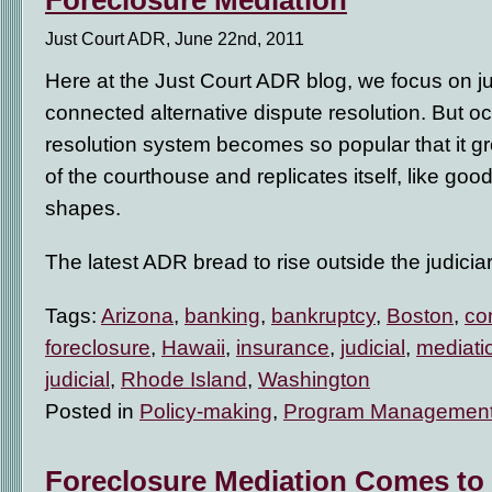
Foreclosure Mediation
Just Court ADR, June 22nd, 2011
Here at the Just Court ADR blog, we focus on jus
connected alternative dispute resolution. But oc
resolution system becomes so popular that it g
of the courthouse and replicates itself, like goo
shapes.
The latest ADR bread to rise outside the judicia
Tags:
Arizona
,
banking
,
bankruptcy
,
Boston
,
co
foreclosure
,
Hawaii
,
insurance
,
judicial
,
mediati
judicial
,
Rhode Island
,
Washington
Posted in
Policy-making
,
Program Managemen
Foreclosure Mediation Comes to