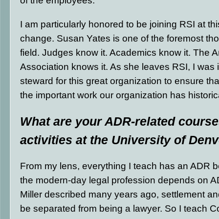
of the employees.
I am particularly honored to be joining RSI at thi
change. Susan Yates is one of the foremost tho
field. Judges know it. Academics know it. The 
Association knows it. As she leaves RSI, I was i
steward for this great organization to ensure th
the important work our organization has histori
What are your ADR-related course
activities at the University of Den
From my lens, everything I teach has an ADR be
the modern-day legal profession depends on ADR
Miller described many years ago, settlement an
be separated from being a lawyer. So I teach C