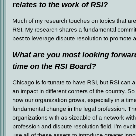
relates to the work of RSI?
Much of my research touches on topics that ar
RSI. My research shares a fundamental commit
best to leverage dispute resolution to promote a
What are you most looking forward
time on the RSI Board?
Chicago is fortunate to have RSI, but RSI can a
an impact in different corners of the country. So
how our organization grows, especially in a tim
fundamental change in the legal profession. Th
organizations with as sizeable of a network with 
profession and dispute resolution field. I’m exc
use all of these assets to introduce greater inno