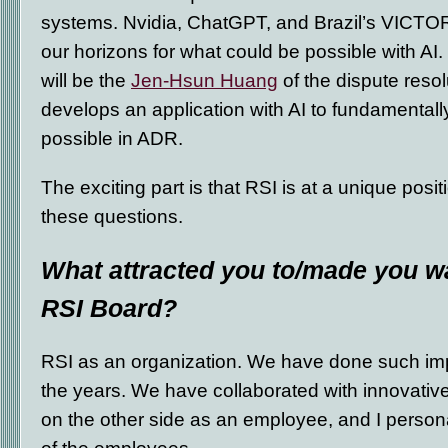
systems. Nvidia, ChatGPT, and Brazil’s VICTO
our horizons for what could be possible with AI.
will be the
Jen-Hsun Huang
of the dispute resolu
develops an application with AI to fundamental
possible in ADR.
The exciting part is that RSI is at a unique positi
these questions.
What attracted you to/made you wa
RSI Board?
RSI as an organization. We have done such im
the years. We have collaborated with innovative
on the other side as an employee, and I persona