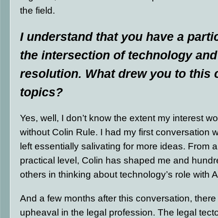
the field.
I understand that you have a partic
the intersection of technology and
resolution. What drew you to this
topics?
Yes, well, I don’t know the extent my interest 
without Colin Rule. I had my first conversation w
left essentially salivating for more ideas. From a
practical level, Colin has shaped me and hundr
others in thinking about technology’s role with 
And a few months after this conversation, ther
upheaval in the legal profession. The legal tect