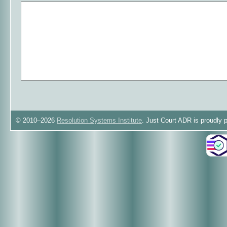
© 2010–2026
Resolution Systems Institute
. Just Court ADR is proudly