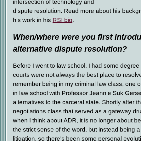
intersection of technology and
dispute resolution. Read more about his backgr
his work in his
RSI bio
.
When/where were you first introdu
alternative dispute resolution?
Before I went to law school, I had some degree 
courts were not always the best place to resolve 
remember being in my criminal law class, one o
in law school with Professor Jeannie Suk Gerse
alternatives to the carceral state. Shortly after t
negotiations class that served as a gateway drug
when I think about ADR, it is no longer about bei
the strict sense of the word, but instead being
litigation, so there’s been some personal evolut