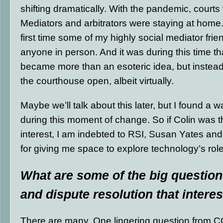
shifting dramatically. With the pandemic, courts
Mediators and arbitrators were staying at home.
first time some of my highly social mediator frie
anyone in person. And it was during this time th
became more than an esoteric idea, but instea
the courthouse open, albeit virtually.
Maybe we’ll talk about this later, but I found a 
during this moment of change. So if Colin was th
interest, I am indebted to RSI, Susan Yates an
for giving me space to explore technology’s role 
What are some of the big questions
and dispute resolution that intere
There are many. One lingering question from C