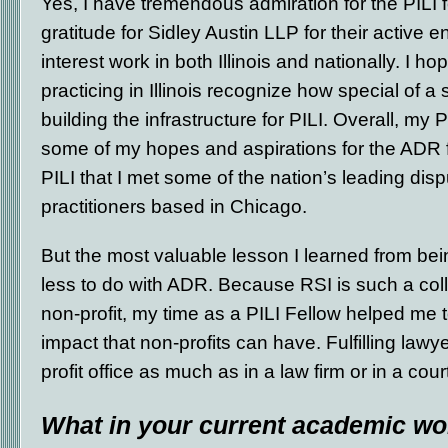
Yes, I have tremendous admiration for the PILI 
gratitude for Sidley Austin LLP for their active 
interest work in both Illinois and nationally. I 
practicing in Illinois recognize how special of a st
building the infrastructure for PILI. Overall, my 
some of my hopes and aspirations for the ADR fi
PILI that I met some of the nation’s leading disp
practitioners based in Chicago.
But the most valuable lesson I learned from bei
less to do with ADR. Because RSI is such a col
non-profit, my time as a PILI Fellow helped me 
impact that non-profits can have. Fulfilling lawy
profit office as much as in a law firm or in a cou
What in your current academic wor