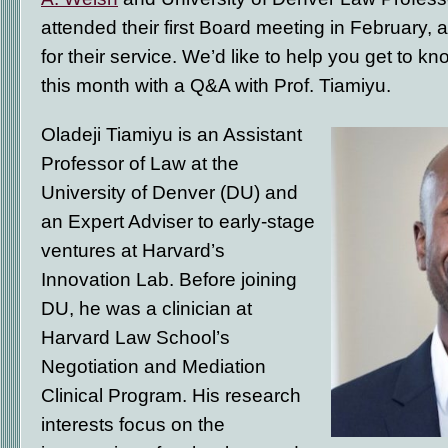
attended their first Board meeting in February, a
for their service. We’d like to help you get to 
this month with a Q&A with Prof. Tiamiyu.
Oladeji Tiamiyu is an Assistant
Professor of Law at the
University of Denver (DU) and
an Expert Adviser to early-stage
ventures at Harvard’s
Innovation Lab. Before joining
DU, he was a clinician at
Harvard Law School’s
Negotiation and Mediation
Clinical Program. His research
interests focus on the