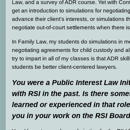
Law, and a survey of ADR course. Yet with Con
get an introduction to simulations for negotiatin
advance their client’s interests, or simulations 
negotiate out-of-court settlements when there is
In Family Law, my students do simulations in m
negotiating agreements for child custody and a
try to impart in all of my classes is that ADR skil
students be better client-centered lawyers.
You were a Public Interest Law Init
with RSI in the past. Is there som
learned or experienced in that role 
you in your work on the RSI Boar