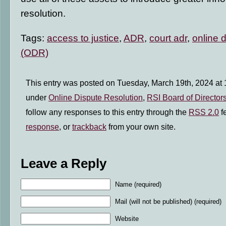
resolution.
Tags:
access to justice
,
ADR
,
court adr
,
online d
(ODR)
This entry was posted on Tuesday, March 19th, 2024 at 1
under
Online Dispute Resolution
,
RSI Board of Director
follow any responses to this entry through the
RSS 2.0
f
response
, or
trackback
from your own site.
Leave a Reply
Name (required)
Mail (will not be published) (required)
Website