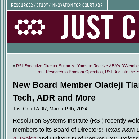
RESOURCES / STUDY / INNOVATION FOR COURT ADR
JUST 
«
RSI Executive Director Susan M. Yates to Receive ABA’s D’Alembe
From Research to Program Operation, RSI Dug into the El
New Board Member Oladeji Tia
Tech, ADR and More
Just Court ADR, March 19th, 2024
Resolution Systems Institute (RSI) recently w
members to its Board of Directors! Texas A&M
A. Welsh
and University of Denver Law Profess