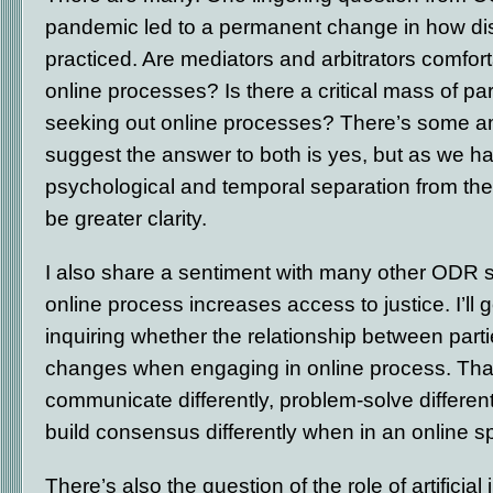
pandemic led to a permanent change in how dis
practiced. Are mediators and arbitrators comfort
online processes? Is there a critical mass of pa
seeking out online processes? There’s some am
suggest the answer to both is yes, but as we h
psychological and temporal separation from the
be greater clarity.
I also share a sentiment with many other ODR 
online process increases access to justice. I’ll g
inquiring whether the relationship between part
changes when engaging in online process. That 
communicate differently, problem-solve different
build consensus differently when in an online 
There’s also the question of the role of artificial