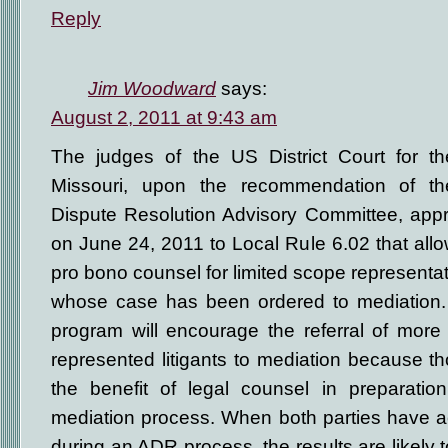
Reply
Jim Woodward
says:
August 2, 2011 at 9:43 am
The judges of the US District Court for the
Missouri, upon the recommendation of the 
Dispute Resolution Advisory Committee, ap
on June 24, 2011 to Local Rule 6.02 that allo
pro bono counsel for limited scope representati
whose case has been ordered to mediation.
program will encourage the referral of more 
represented litigants to mediation because t
the benefit of legal counsel in preparatio
mediation process. When both parties have a
during an ADR process, the results are likely