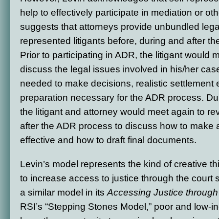
help to effectively participate in mediation or 
suggests that attorneys provide unbundled legal
represented litigants before, during and after t
Prior to participating in ADR, the litigant would 
discuss the legal issues involved in his/her cas
needed to make decisions, realistic settlement 
preparation necessary for the ADR process. Du
the litigant and attorney would meet again to rev
after the ADR process to discuss how to make a
effective and how to draft final documents.
Levin’s model represents the kind of creative th
to increase access to justice through the cour
a similar model in its
Accessing Justice through
RSI’s “Stepping Stones Model,” poor and low-in