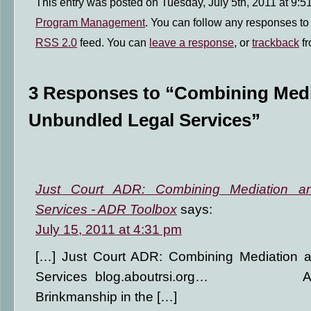
This entry was posted on Tuesday, July 5th, 2011 at 9:51
Program Management
. You can follow any responses to 
RSS 2.0
feed. You can
leave a response
, or
trackback
fr
3 Responses to “Combining Medi
Unbundled Legal Services”
Just Court ADR: Combining Mediation a
Services - ADR Toolbox
says:
July 15, 2011 at 4:31 pm
[…] Just Court ADR: Combining Mediation 
Services blog.aboutrsi.org… AB
Brinkmanship in the […]