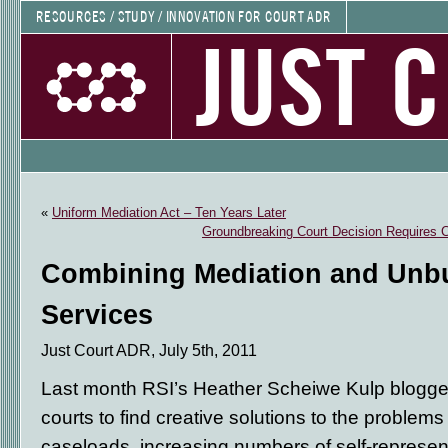
RESOURCES / STUDY / INNOVATION FOR COURT ADR
JUST 
«
Uniform Mediation Act – Ten Years Later
Groundbreaking Court Decision Requires C
Combining Mediation and Unb
Services
Just Court ADR, July 5th, 2011
Last month RSI’s Heather Scheiwe Kulp blogge
courts to find creative solutions to the problems
caseloads, increasing numbers of self-represent