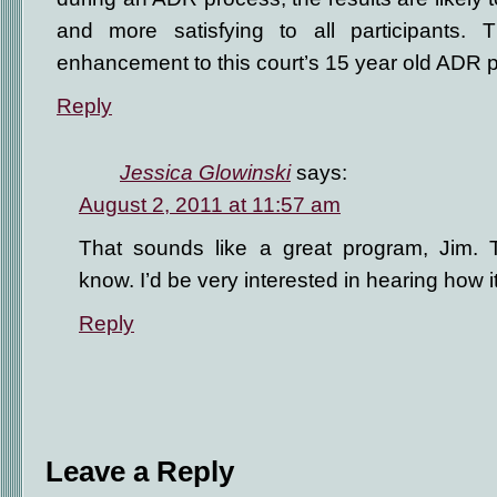
and more satisfying to all participants. 
enhancement to this court’s 15 year old ADR 
Reply
Jessica Glowinski
says:
August 2, 2011 at 11:57 am
That sounds like a great program, Jim. T
know. I’d be very interested in hearing how i
Reply
Leave a Reply