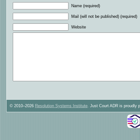
Name (required)
Mail (will not be published) (required)
Website
© 2010–2026
Resolution Systems Institute
. Just Court ADR is proudly