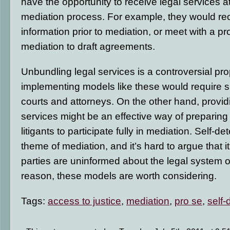
have the opportunity to receive legal services at 
mediation process. For example, they would rec
information prior to mediation, or meet with a pr
mediation to draft agreements.
Unbundling legal services is a controversial pr
implementing models like these would require s
courts and attorneys. On the other hand, provi
services might be an effective way of preparing
litigants to participate fully in mediation. Self-de
theme of mediation, and it’s hard to argue that 
parties are uninformed about the legal system or 
reason, these models are worth considering.
Tags:
access to justice
,
mediation
,
pro se
,
self-