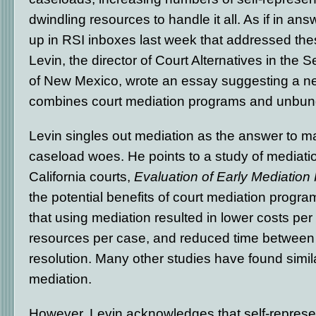
dwindling resources to handle it all. As if in an
up in RSI inboxes last week that addressed the
Levin, the director of Court Alternatives in the S
of New Mexico, wrote an essay suggesting a n
combines court mediation programs and unbund
Levin singles out mediation as the answer to ma
caseload woes. He points to a study of mediati
California courts,
Evaluation of Early Mediation
the potential benefits of court mediation progr
that using mediation resulted in lower costs per
resources per case, and reduced time between 
resolution. Many other studies have found simila
mediation.
However, Levin acknowledges that self-represent