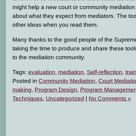
might help a new court or community mediation
about what they expect from mediators. The tool
other ideas when you read them.
Many thanks to the good people of the Supreme 
taking the time to produce and share these tools
to the mediation community.
Tags:
evaluation
,
mediation
,
Self-reflection
,
trai
Posted in
Community Mediation
,
Court Mediati
making
,
Program Design
,
Program Managemen
Techniques
,
Uncategorized
|
No Comments »