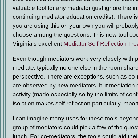
valuable tool for any mediator (just ignore the i
continuing mediator education credits). There is a
you are using this on your own you will probabl
choose among the questions. This new tool coo
Virginia’s excellent
Mediator Self-Reflection Tre
Even though mediators work very closely with
mediate, typically no one else in the room shar
perspective. There are exceptions, such as co
are observed by new mediators, but mediation 
activity (made especially so by the limits of confi
isolation makes self-reflection particularly impor
I can imagine many uses for these tools beyond s
group of mediators could pick a few of the ques
lunch. For co-mediators, the tools could aid thei