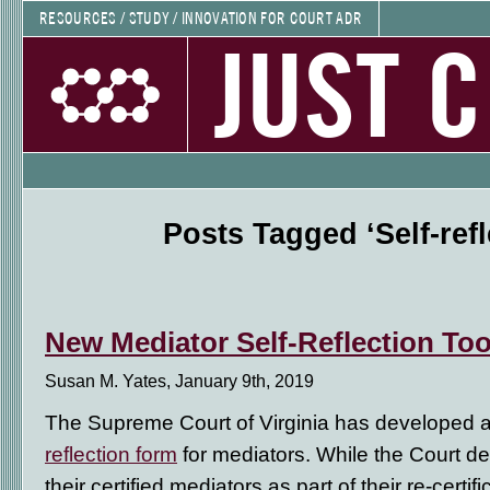
RESOURCES / STUDY / INNOVATION FOR COURT ADR
JUST 
Posts Tagged ‘Self-refl
New Mediator Self-Reflection Too
Susan M. Yates, January 9th, 2019
The Supreme Court of Virginia has developed 
reflection form
for mediators. While the Court dev
their certified mediators as part of their re-certifi