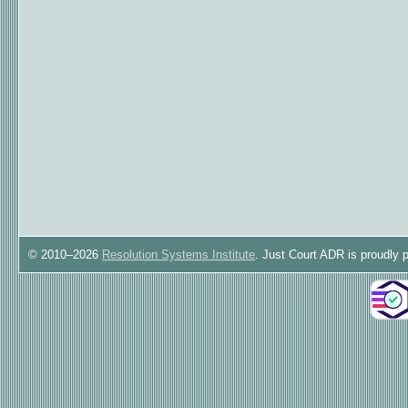
© 2010–2026
Resolution Systems Institute
. Just Court ADR is proudly