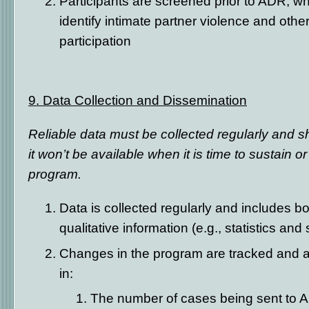
Participants are screened prior to ADR, wh
identify intimate partner violence and other
participation
9. Data Collection and Dissemination
Reliable data must be collected regularly and s
it won’t be available when it is time to sustain 
program.
Data is collected regularly and includes bo
qualitative information (e.g., statistics and
Changes in the program are tracked and a
in:
The number of cases being sent to 