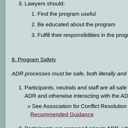
Lawyers should:
Find the program useful
Be educated about the program
Fulfill their responsibilities in the pro
8. Program Safety
ADR processes must be safe, both literally and f
Participants, neutrals and staff are all saf
ADR and otherwise interacting with the 
See Association for Conflict Resolution
Recommended Guidance