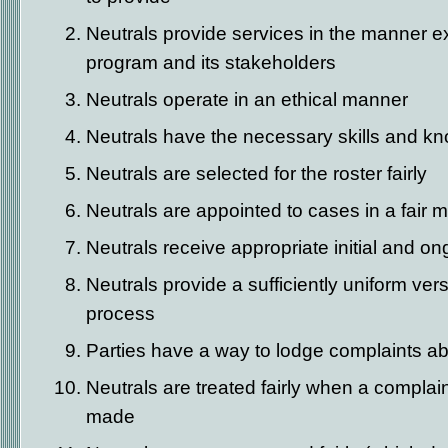
Neutrals provide services in the manner e
program and its stakeholders
Neutrals operate in an ethical manner
Neutrals have the necessary skills and k
Neutrals are selected for the roster fairly
Neutrals are appointed to cases in a fair 
Neutrals receive appropriate initial and on
Neutrals provide a sufficiently uniform ver
process
Parties have a way to lodge complaints ab
Neutrals are treated fairly when a complai
made