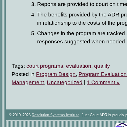
Reports are provided to court on tim
The benefits provided by the ADR p
in relationship to the costs of the pr
Changes in the program are tracked 
responses suggested when needed
Tags:
court programs
,
evaluation
,
quality
Posted in
Program Design
,
Program Evaluation
Management
,
Uncategorized
|
1 Comment »
© 2010–2026
Resolution Systems Institute
. Just Court ADR is proudly