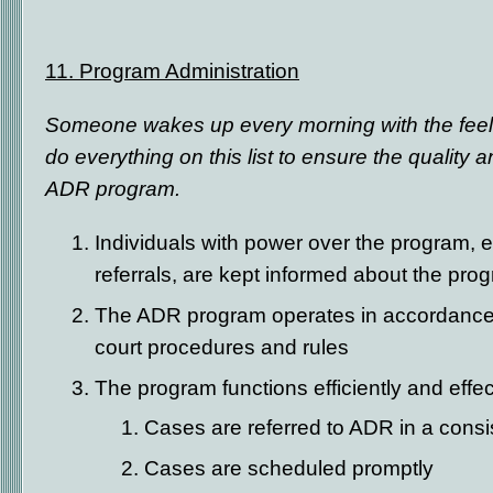
11.
Program Administration
Someone wakes up every morning with the feeling 
do everything on this list to ensure the quality a
ADR program.
Individuals with power over the program, e
referrals, are kept informed about the pro
The ADR program operates in accordance 
court procedures and rules
The program functions efficiently and effect
Cases are referred to ADR in a cons
Cases are scheduled promptly