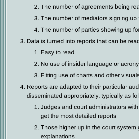
The number of agreements being re
The number of mediators signing up 
The number of parties showing up f
Data is turned into reports that can be rea
Easy to read
No use of insider language or acron
Fitting use of charts and other visual
Reports are adapted to their particular au
disseminated appropriately, typically as fo
Judges and court administrators with 
get the most detailed reports
Those higher up in the court system
explanations