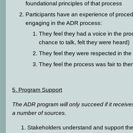
foundational principles of that process
Participants have an experience of proced
engaging in the ADR process:
They feel they had a voice in the pro
chance to talk, felt they were heard)
They feel they were respected in the
They feel the process was fair to th
5. Program Support
The ADR program will only succeed if it receiv
a number of sources.
1. Stakeholders understand and support t