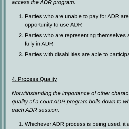
access the ADR program.
Parties who are unable to pay for ADR are
opportunity to use ADR
Parties who are representing themselves ar
fully in ADR
Parties with disabilities are able to particip
4. Process Quality
Notwithstanding the importance of other characte
quality of a court ADR program boils down to 
each ADR session.
Whichever ADR process is being used, it 