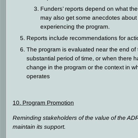
Funders’ reports depend on what the
may also get some anecdotes about 
experiencing the program.
Reports include recommendations for act
The program is evaluated near the end of th
substantial period of time, or when there 
change in the program or the context in w
operates
10. Program Promotion
Reminding stakeholders of the value of the ADR
maintain its support.