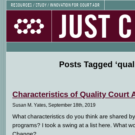
RESOURCES / STUDY / INNOVATION FOR COURT ADR
JUST 
Posts Tagged ‘quali
Characteristics of Quality Cour
Susan M. Yates, September 18th, 2019
What characteristics do you think are shared by
programs? I took a swing at a list here. What 
Change?