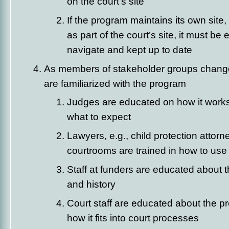
on the court’s site
If the program maintains its own site
as part of the court’s site, it must be
navigate and kept up to date
As members of stakeholder groups change
are familiarized with the program
Judges are educated on how it works, 
what to expect
Lawyers, e.g., child protection attorn
courtrooms are trained in how to use
Staff at funders are educated about 
and history
Court staff are educated about the p
how it fits into court processes