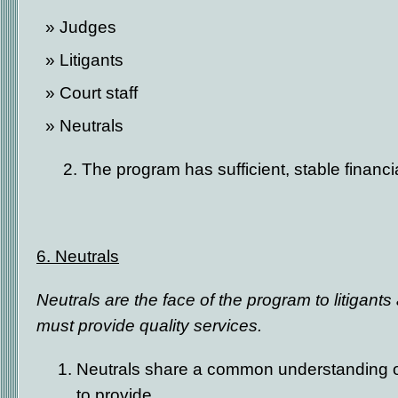
Judges
Litigants
Court staff
Neutrals
2. The program has sufficient, stable financi
6. Neutrals
Neutrals are the face of the program to litigant
must provide quality services.
Neutrals share a common understanding of
to provide