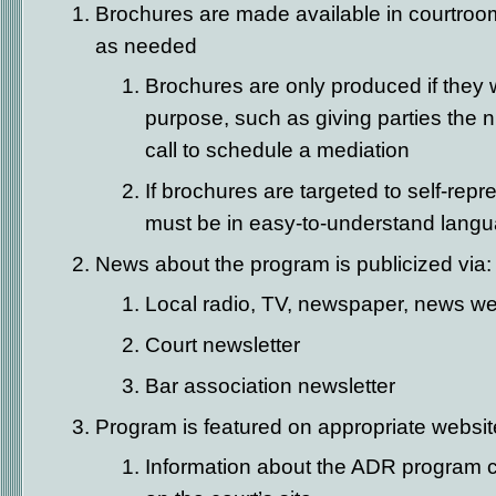
Brochures are made available in courtroo
as needed
Brochures are only produced if they wi
purpose, such as giving parties the 
call to schedule a mediation
If brochures are targeted to self-repre
must be in easy-to-understand lang
News about the program is publicized via:
Local radio, TV, newspaper, news we
Court newsletter
Bar association newsletter
Program is featured on appropriate websi
Information about the ADR program c