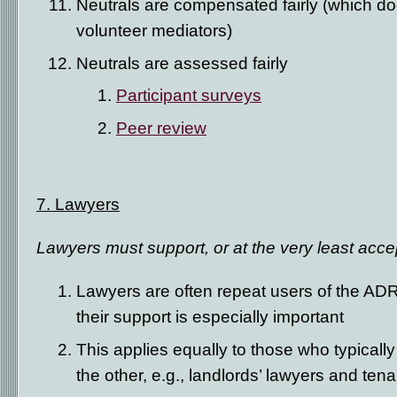
Neutrals are compensated fairly (which do
volunteer mediators)
Neutrals are assessed fairly
Participant surveys
Peer review
7. Lawyers
Lawyers must support, or at the very least acc
Lawyers are often repeat users of the ADR
their support is especially important
This applies equally to those who typicall
the other, e.g., landlords’ lawyers and tena