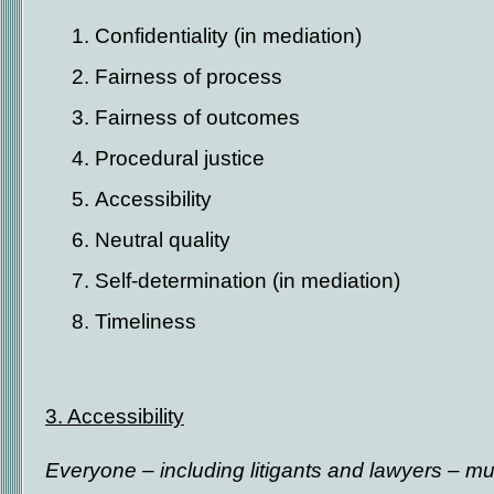
Confidentiality (in mediation)
Fairness of process
Fairness of outcomes
Procedural justice
Accessibility
Neutral quality
Self-determination (in mediation)
Timeliness
3. Accessibility
Everyone – including litigants and lawyers – mus