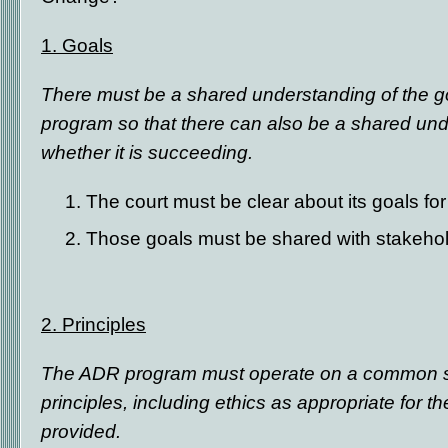
1.
Goals
There must be a shared understanding of the g
program so that there can also be a shared un
whether it is succeeding.
The court must be clear about its goals f
Those goals must be shared with stakeho
2. Principles
The ADR program must operate on a common se
principles, including ethics as appropriate for 
provided.