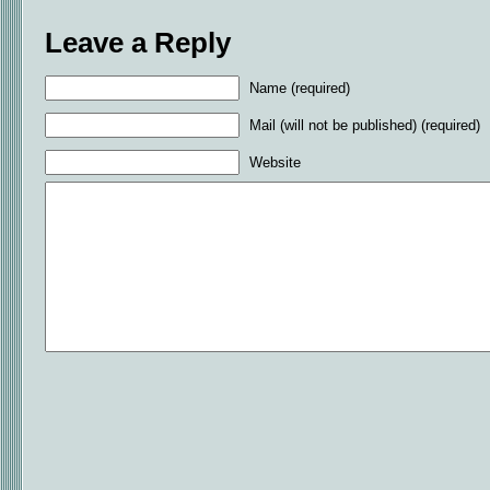
Leave a Reply
Name (required)
Mail (will not be published) (required)
Website