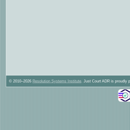
© 2010–2026
Resolution Systems Institute
. Just Court ADR is proudly