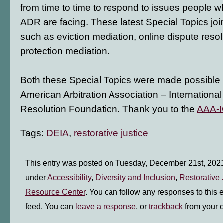
from time to time to respond to issues people w
ADR are facing. These latest Special Topics joi
such as eviction mediation, online dispute resol
protection mediation.
Both these Special Topics were made possible 
American Arbitration Association – International
Resolution Foundation. Thank you to the
AAA-I
Tags:
DEIA
,
restorative justice
This entry was posted on Tuesday, December 21st, 2021 
under
Accessibility
,
Diversity and Inclusion
,
Restorative 
Resource Center
. You can follow any responses to this 
feed. You can
leave a response
, or
trackback
from your o