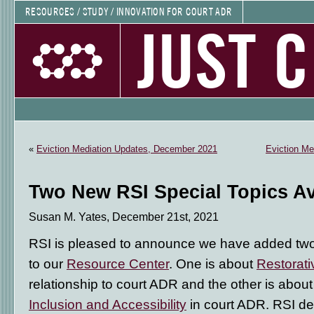
RESOURCES / STUDY / INNOVATION FOR COURT ADR
JUST 
«
Eviction Mediation Updates, December 2021
Eviction Me
Two New RSI Special Topics Av
Susan M. Yates, December 21st, 2021
RSI is pleased to announce we have added t
to our
Resource Center
. One is about
Restorati
relationship to court ADR and the other is abou
Inclusion and Accessibility
in court ADR. RSI de