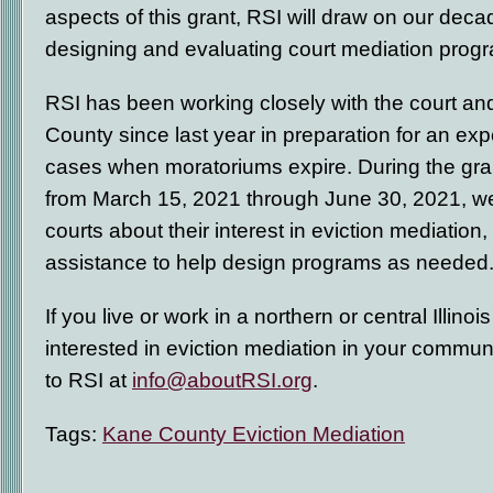
aspects of this grant, RSI will draw on our dec
designing and evaluating court mediation prog
RSI has been working closely with the court an
County since last year in preparation for an expe
cases when moratoriums expire. During the gra
from March 15, 2021 through June 30, 2021, we 
courts about their interest in eviction mediation,
assistance to help design programs as needed
If you live or work in a northern or central Illino
interested in eviction mediation in your commun
to RSI at
info@aboutRSI.org
.
Tags:
Kane County Eviction Mediation