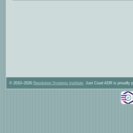
© 2010–2026
Resolution Systems Institute
. Just Court ADR is proudly