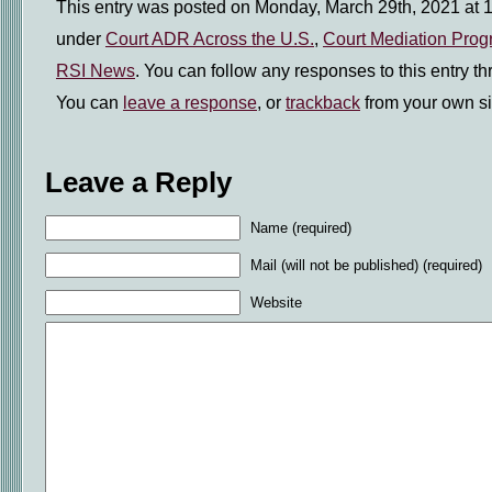
This entry was posted on Monday, March 29th, 2021 at 1
under
Court ADR Across the U.S.
,
Court Mediation Pro
RSI News
. You can follow any responses to this entry t
You can
leave a response
, or
trackback
from your own si
Leave a Reply
Name (required)
Mail (will not be published) (required)
Website