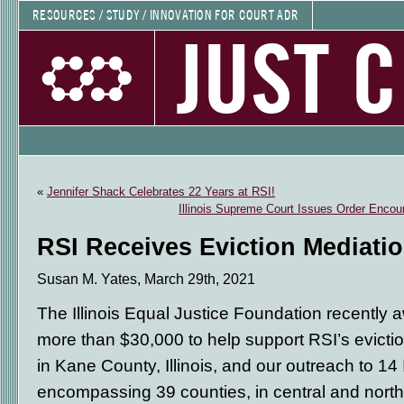
RESOURCES / STUDY / INNOVATION FOR COURT ADR
JUST 
«
Jennifer Shack Celebrates 22 Years at RSI!
Illinois Supreme Court Issues Order Encou
RSI Receives Eviction Mediati
Susan M. Yates, March 29th, 2021
The Illinois Equal Justice Foundation recently 
more than $30,000 to help support RSI’s evict
in Kane County, Illinois, and our outreach to 14 Ill
encompassing 39 counties, in central and norther