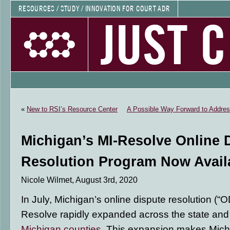
RESOURCES / STUDY / INNOVATION FOR COURT ADR
JUST 
«
New to RSI’s Resource Center
A Possible Way Forward to Address
Michigan’s MI-Resolve Online 
Resolution Program Now Avail
Nicole Wilmet, August 3rd, 2020
In July, Michigan’s online dispute resolution (
Resolve rapidly expanded across the state and
Michigan counties
. This expansion makes Michig