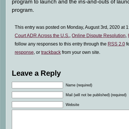
program to launch and the ins-and-outs of lau
program.
This entry was posted on Monday, August 3rd, 2020 at 1:
Court ADR Across the U.S.
,
Online Dispute Resolution
,
follow any responses to this entry through the
RSS 2.0
f
response
, or
trackback
from your own site.
Leave a Reply
Name (required)
Mail (will not be published) (required)
Website