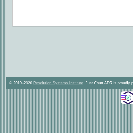
© 2010–2026
Resolution Systems Institute
. Just Court ADR is proudly