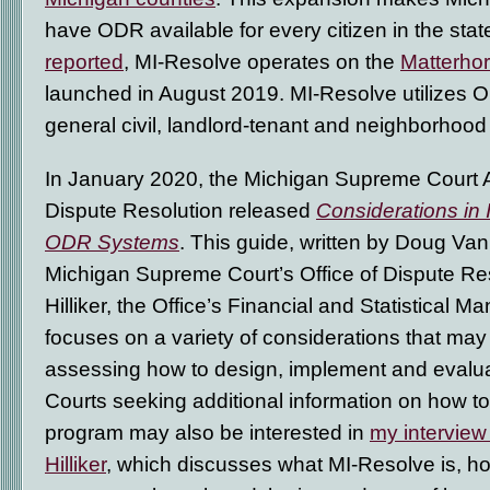
have ODR available for every citizen in the stat
reported
, MI-Resolve operates on the
Matterho
launched in August 2019. MI-Resolve utilizes O
general civil, landlord-tenant and neighborhood
In January 2020, the Michigan Supreme Court Ad
Dispute Resolution released
Considerations in
ODR Systems
. This guide, written by Doug Van
Michigan Supreme Court’s Office of Dispute Res
Hilliker, the Office’s Financial and Statistical 
focuses on a variety of considerations that may
assessing how to design, implement and eval
Courts seeking additional information on how t
program may also be interested in
my interview
Hilliker
, which discusses what MI-Resolve is, how