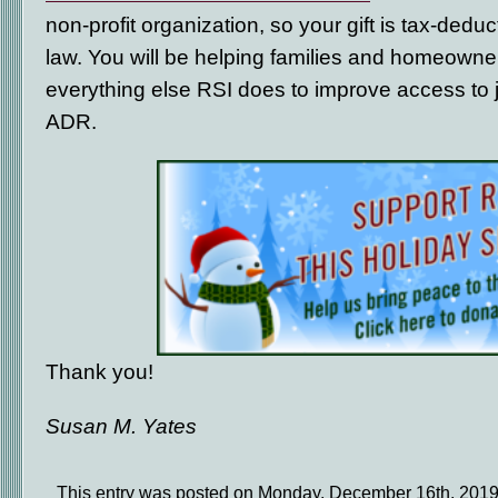
non-profit organization, so your gift is tax-dedu
law. You will be helping families and homeowne
everything else RSI does to improve access to j
ADR.
Thank you!
Susan M. Yates
This entry was posted on Monday, December 16th, 2019 a