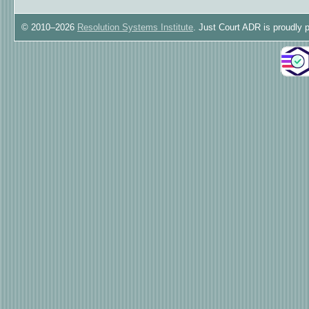
© 2010–2026
Resolution Systems Institute
. Just Court ADR is proudly