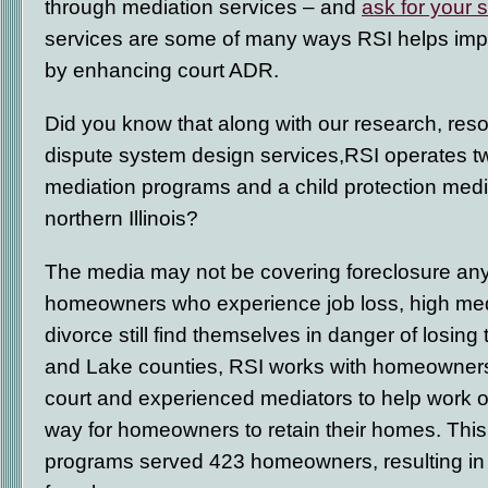
through mediation services – and
ask for your 
services are some of many ways RSI helps impr
by enhancing court ADR.
Did you know that along with our research, res
dispute system design services,RSI operates t
mediation programs and a child protection medi
northern Illinois?
The media may not be covering foreclosure an
homeowners who experience job loss, high me
divorce still find themselves in danger of losing
and Lake counties, RSI works with homeowners,
court and experienced mediators to help work o
way for homeowners to retain their homes. This 
programs served 423 homeowners, resulting i