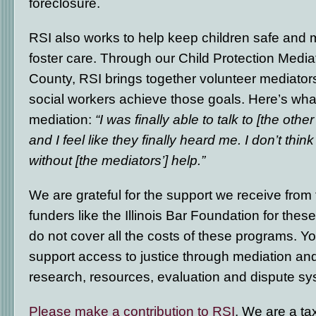
foreclosure.
RSI also works to help keep children safe and m
foster care. Through our Child Protection Medi
County, RSI brings together volunteer mediators
social workers achieve those goals. Here’s what
mediation:
“I was finally able to talk to [the othe
and I feel like they finally heard me. I don’t thin
without [the mediators’] help.”
We are grateful for the support we receive from
funders like the Illinois Bar Foundation for the
do not cover all the costs of these programs. Yo
support access to justice through mediation an
research, resources, evaluation and dispute s
Please make a contribution to RSI
. We are a ta