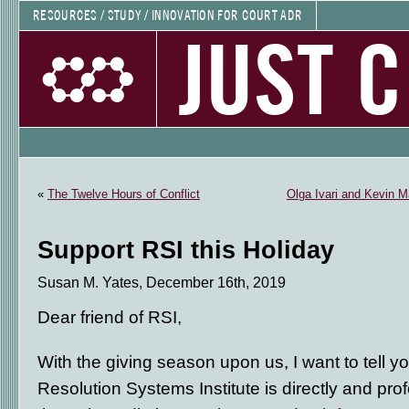
RESOURCES / STUDY / INNOVATION FOR COURT ADR
JUST 
«
The Twelve Hours of Conflict
Olga Ivari and Kevin M
Support RSI this Holiday
Susan M. Yates, December 16th, 2019
Dear friend of RSI,
With the giving season upon us, I want to tell 
Resolution Systems Institute is directly and pr