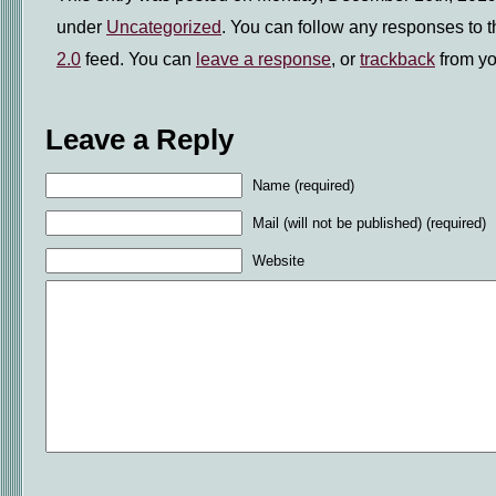
under
Uncategorized
. You can follow any responses to t
2.0
feed. You can
leave a response
, or
trackback
from yo
Leave a Reply
Name (required)
Mail (will not be published) (required)
Website