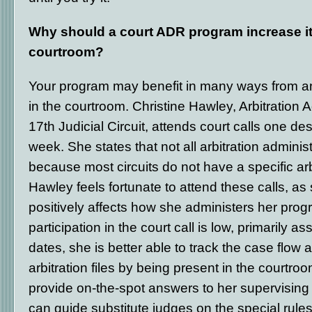
Why should a court ADR program increase it
courtroom?
Your program may benefit in many ways from a
in the courtroom. Christine Hawley, Arbitration A
17
th
Judicial Circuit, attends court calls one d
week. She states that not all arbitration adminis
because most circuits do not have a specific arbi
Hawley feels fortunate to attend these calls, as 
positively affects how she administers her prog
participation in the court call is low, primarily a
dates, she is better able to track the case flow 
arbitration files by being present in the courtroo
provide on-the-spot answers to her supervising
can guide substitute judges on the special rule