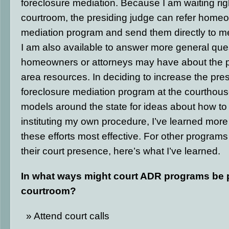
foreclosure mediation. Because I am waiting rig
courtroom, the presiding judge can refer homeo
mediation program and send them directly to me
I am also available to answer more general que
homeowners or attorneys may have about the 
area resources. In deciding to increase the pre
foreclosure mediation program at the courthouse
models around the state for ideas about how to
instituting my own procedure, I’ve learned mo
these efforts most effective. For other program
their court presence, here’s what I’ve learned.
In what ways might court ADR programs be p
courtroom?
Attend court calls