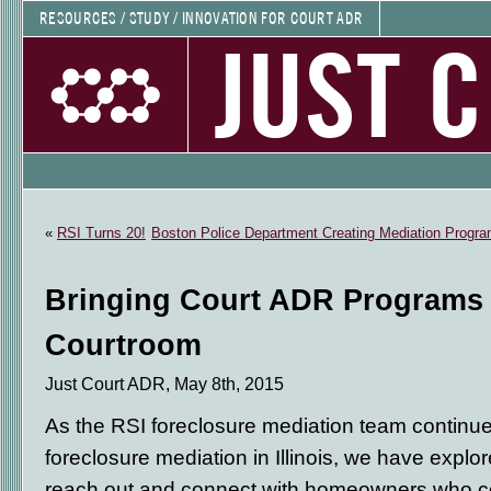
RESOURCES / STUDY / INNOVATION FOR COURT ADR
JUST 
«
RSI Turns 20!
Boston Police Department Creating Mediation Program
Bringing Court ADR Programs 
Courtroom
Just Court ADR, May 8th, 2015
As the RSI foreclosure mediation team continue
foreclosure mediation in Illinois, we have explor
reach out and connect with homeowners who co