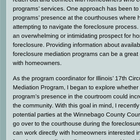
programs’ services. One approach has been to 
programs’ presence at the courthouses where
attempting to navigate the foreclosure process.
an overwhelming or intimidating prospect for 
foreclosure. Providing information about availab
foreclosure mediation programs can be a great 
with homeowners.
As the program coordinator for Illinois’ 17
th
Circ
Mediation Program, I began to explore whether 
program’s presence in the courtroom could inc
the community. With this goal in mind, I recentl
potential parties at the Winnebago County Cour
go over to the courthouse during the foreclosure 
can work directly with homeowners interested in 