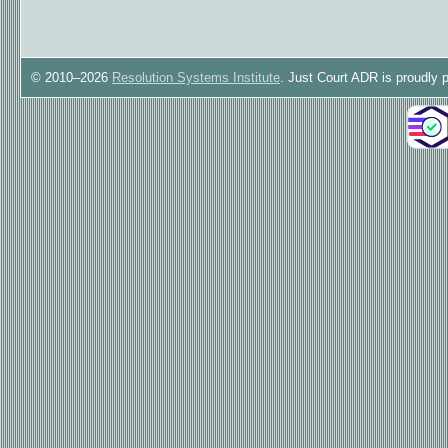
© 2010–2026
Resolution Systems Institute
. Just Court ADR is proudly