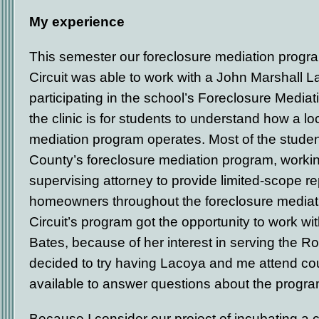
My experience
This semester our foreclosure mediation progra
Circuit was able to work with a John Marshall 
participating in the school’s Foreclosure Mediat
the clinic is for students to understand how a lo
mediation program operates. Most of the stude
County’s foreclosure mediation program, worki
supervising attorney to provide limited-scope re
homeowners throughout the foreclosure mediat
Circuit’s program got the opportunity to work wi
Bates, because of her interest in serving the 
decided to try having Lacoya and me attend cou
available to answer questions about the progra
Because I consider our project of incubating a 