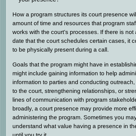
How a program structures its court presence wi
amount of time and resources that program staf
works with the court’s processes. If there is not
date that the court schedules certain cases, it co
to be physically present during a call.
Goals that the program might have in establish
might include gaining information to help adminis
information to parties and conducting outreach,
to the court, strengthening relationships, or st
lines of communication with program stakehold
broadly, a court presence may provide more effi
administering the program. Sometimes you may
understand what value having a presence in t
until you try it.