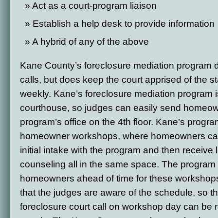
Act as a court-program liaison
Establish a help desk to provide information
A hybrid of any of the above
Kane County’s foreclosure mediation program d
calls, but does keep the court apprised of the 
weekly. Kane’s foreclosure mediation program i
courthouse, so judges can easily send homeow
program’s office on the 4
th
floor. Kane’s progra
homeowner workshops, where homeowners can
initial intake with the program and then receive
counseling all in the same space. The program
homeowners ahead of time for these workshops
that the judges are aware of the schedule, so 
foreclosure court call on workshop day can be r