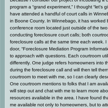
program a “grand experiment,” I thought “let’s give
have attended a handful of court calls in Win
in Boone County. In Winnebago, it has worked be
conference room located just outside of the tw
conducting foreclosure court calls; both courtr
foreclosure calls at the same time each week. I
door, “Foreclosure Mediation Program Informatio
to approach with questions. Each courtroom ut
differently. One judge refers homeowners into 
during the foreclosure call and will then tell the
courtroom to meet with me, so I can clearly desc
One courtroom mentions to folks that I am avai
will step out and chat with me to learn more ab
resources available in the area. I have found 
me available not only to homeowners, but to a