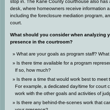
stop in. The Kane County courthouse also has 
desk, where homeowners receive information a
including the foreclosure mediation program, a
court.
What should you consider when analyzing y
presence in the courtroom?
What are your goals as program staff? What 
Is there time available for a program represe
If so, how much?
Is there a time that would work best to meet
For example, a dedicated day/time for court c
work with the other goals and activities of ju
Is there any behind-the-scenes work that ca
your presence?