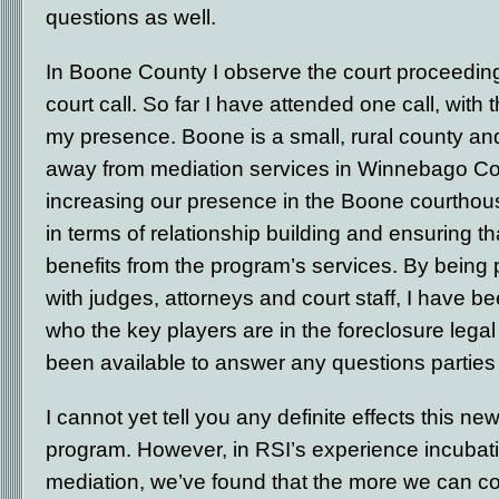
questions as well.
In Boone County I observe the court proceedings
court call. So far I have attended one call, wit
my presence. Boone is a small, rural county and
away from mediation services in Winnebago Co
increasing our presence in the Boone courthous
in terms of relationship building and ensuring t
benefits from the program’s services. By being 
with judges, attorneys and court staff, I have be
who the key players are in the foreclosure leg
been available to answer any questions partie
I cannot yet tell you any definite effects this 
program. However, in RSI’s experience incubati
mediation, we’ve found that the more we can c