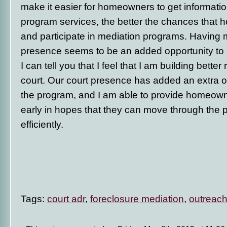
make it easier for homeowners to get informati
program services, the better the chances that 
and participate in mediation programs. Having m
presence seems to be an added opportunity to
I can tell you that I feel that I am building bette
court. Our court presence has added an extra 
the program, and I am able to provide homeown
early in hopes that they can move through the
efficiently.
Tags:
court adr
,
foreclosure mediation
,
outreac