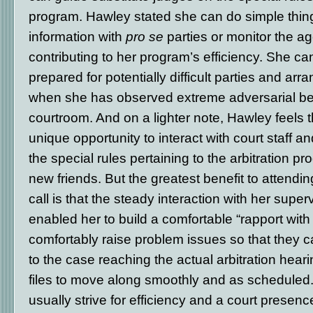
program. Hawley stated she can do simple thing
information with
pro se
parties or monitor the age
contributing to her program’s efficiency. She ca
prepared for potentially difficult parties and arra
when she has observed extreme adversarial beh
courtroom. And on a lighter note, Hawley feels 
unique opportunity to interact with court staff 
the special rules pertaining to the arbitration p
new friends. But the greatest benefit to attendi
call is that the steady interaction with her supe
enabled her to build a comfortable “rapport wit
comfortably raise problem issues so that they c
to the case reaching the actual arbitration hear
files to move along smoothly and as schedule
usually strive for efficiency and a court presen