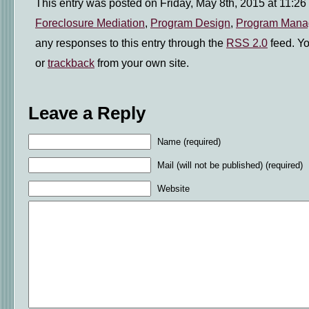
This entry was posted on Friday, May 8th, 2015 at 11:26 
Foreclosure Mediation
,
Program Design
,
Program Mana
any responses to this entry through the
RSS 2.0
feed. Y
or
trackback
from your own site.
Leave a Reply
Name (required)
Mail (will not be published) (required)
Website