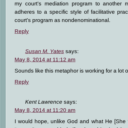
my court’s mediation program to another m
adheres to a specific style of facilitative prac
court’s program as nondenominational.
Reply
Susan M. Yates
says:
May 8, 2014 at 11:12 am
Sounds like this metaphor is working for a lot of
Reply
Kent Lawrence
says:
May 8, 2014 at 11:20 am
I would hope, unlike God and what He [She f