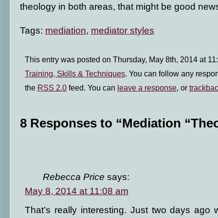
theology in both areas, that might be good new
Tags:
mediation
,
mediator styles
This entry was posted on Thursday, May 8th, 2014 at 11:
Training, Skills & Techniques
. You can follow any respon
the
RSS 2.0
feed. You can
leave a response
, or
trackba
8 Responses to “Mediation “The
Rebecca Price
says:
May 8, 2014 at 11:08 am
That’s really interesting. Just two days ag