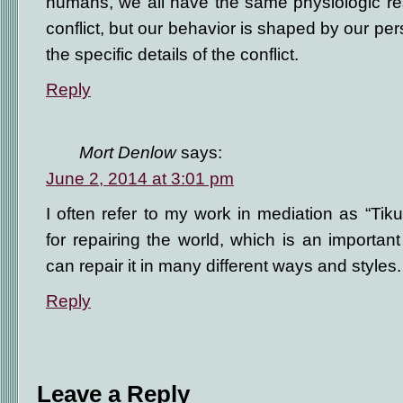
humans, we all have the same physiologic re
conflict, but our behavior is shaped by our per
the specific details of the conflict.
Reply
Mort Denlow
says:
June 2, 2014 at 3:01 pm
I often refer to my work in mediation as “Ti
for repairing the world, which is an importa
can repair it in many different ways and styles.
Reply
Leave a Reply