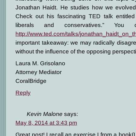
Jonathan Haidt. He studies how we evolved
Check out his fascinating TED talk entitled
liberals and conservatives.” You
http://www.ted.com/talks/jonathan_haidt_on_
important takeaway: we may radically disagree
without the influence of the opposing perspect
Laura M. Grisolano
Attorney Mediator
CoralBridge
Reply
Kevin Malone
says:
May 8, 2014 at 3:43 pm
Great post! I recall an exercise I from a book(