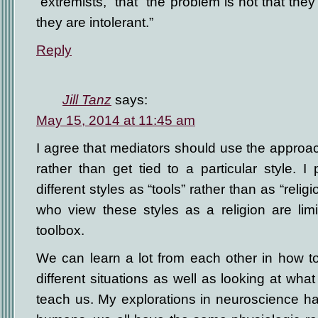
“extremists,” that “the problem is not that the
they are intolerant.”
Reply
Jill Tanz
says:
May 15, 2014 at 11:45 am
I agree that mediators should use the approach
rather than get tied to a particular style. I 
different styles as “tools” rather than as “relig
who view these styles as a religion are limit
toolbox.
We can learn a lot from each other in how to
different situations as well as looking at what
teach us. My explorations in neuroscience h