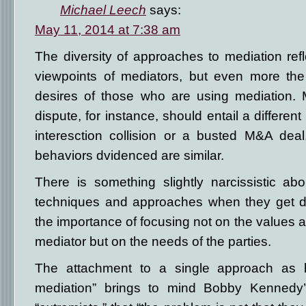
Michael Leech
says:
May 11, 2014 at 7:38 am
The diversity of approaches to mediation refle
viewpoints of mediators, but even more the
desires of those who are using mediation. M
dispute, for instance, should entail a differen
interesction collision or a busted M&A dea
behaviors dvidenced are similar.
There is something slightly narcissistic ab
techniques and approaches when they get do
the importance of focusing not on the values 
mediator but on the needs of the parties.
The attachment to a single approach as b
mediation” brings to mind Bobby Kennedy’