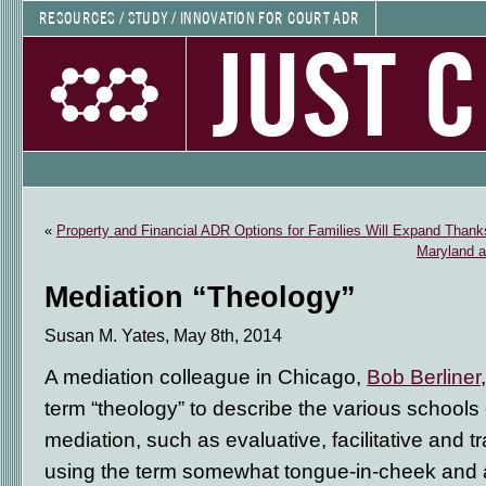
RESOURCES / STUDY / INNOVATION FOR COURT ADR
JUST 
«
Property and Financial ADR Options for Families Will Expand Than
Maryland an
Mediation “Theology”
Susan M. Yates, May 8th, 2014
A mediation colleague in Chicago,
Bob Berliner
term “theology” to describe the various schools
mediation, such as evaluative, facilitative and 
using the term somewhat tongue-in-cheek and a