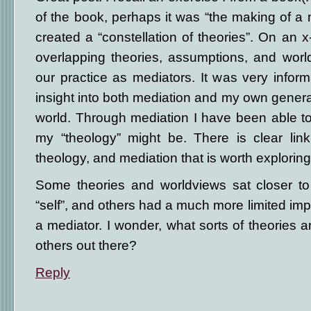
of the book, perhaps it was “the making of a
created a “constellation of theories”. On an x
overlapping theories, assumptions, and worl
our practice as mediators. It was very infor
insight into both mediation and my own general
world. Through mediation I have been able t
my “theology” might be. There is clear lin
theology, and mediation that is worth exploring
Some theories and worldviews sat closer to
“self”, and others had a much more limited im
a mediator. I wonder, what sorts of theories 
others out there?
Reply