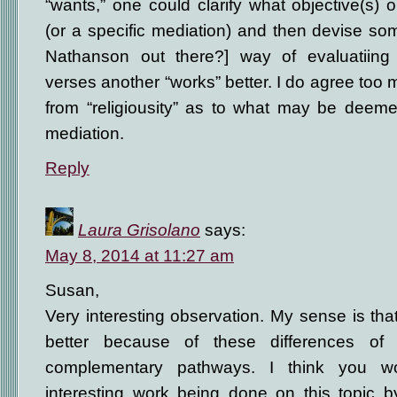
“wants,” one could clarify what objective(s) 
(or a specific mediation) and then devise some
Nathanson out there?] way of evaluatiing 
verses another “works” better. I do agree too m
from “religiousity” as to what may be deemed
mediation.
Reply
Laura Grisolano
says:
May 8, 2014 at 11:27 am
Susan,
Very interesting observation. My sense is tha
better because of these differences of 
complementary pathways. I think you wo
interesting work being done on this topic b