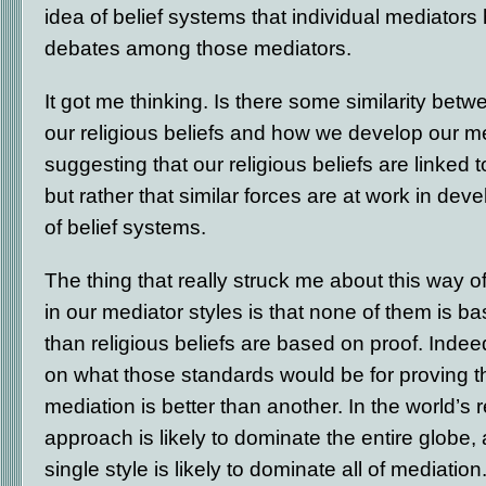
idea of belief systems that individual mediators 
debates among those mediators.
It got me thinking. Is there some similarity be
our religious beliefs and how we develop our me
suggesting that our religious beliefs are linked 
but rather that similar forces are at work in dev
of belief systems.
The thing that really struck me about this way of
in our mediator styles is that none of them is 
than religious beliefs are based on proof.
Indeed
on what those standards would be for proving t
mediation is better than another. In the world’s r
approach is likely to dominate the entire globe,
single style is likely to dominate all of mediati