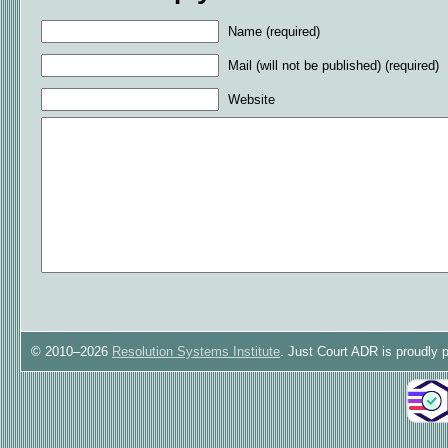
Name (required)
Mail (will not be published) (required)
Website
© 2010–2026
Resolution Systems Institute
. Just Court ADR is proudly