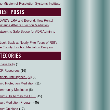
e Mission of Resolution Systems Institute
TEST POSTS
OVID’s ERA and Beyond: How Rental
istance Affects Eviction Mediation
etwork is Safe Space for ADR Admin to
k
Look Back at Nearly Five Years of RSI’s
e County Eviction Mediation Program
TEGORIES
cessibility
(15)
DR Resources
(16)
tificial Intelligence (AI)
(2)
ild Protection Mediation
(11)
ommunity Mediation
(6)
ourt ADR Across the U.S.
(45)
ourt Mediation Program
(45)
ourt Opinions
(17)