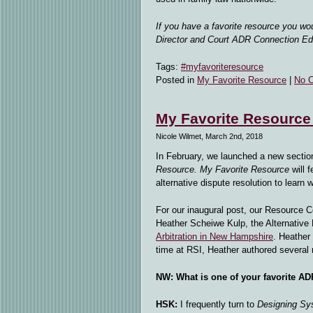
If you have a favorite resource you wo
Director and Court ADR Connection Edi
Tags:
#myfavoriteresource
Posted in
My Favorite Resource
|
No 
My Favorite Resource
Nicole Wilmet, March 2nd, 2018
In February, we launched a new sectio
Resource.
My Favorite Resource
will 
alternative dispute resolution to learn 
For our inaugural post, our Resource C
Heather Scheiwe Kulp, the Alternative 
Arbitration in New Hampshire
. Heather
time at RSI, Heather authored several
NW:
What is one of your favorite A
HSK:
I frequently turn to
Designing Sy