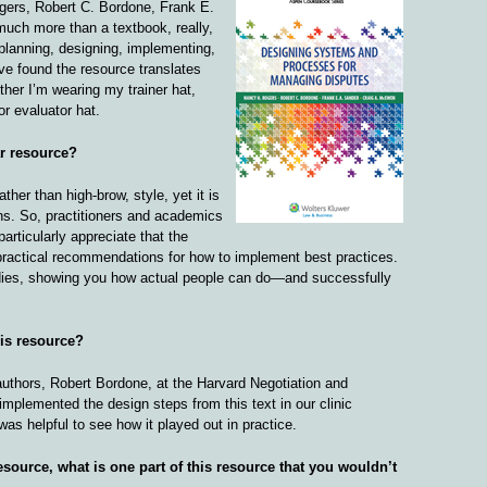
gers, Robert C. Bordone, Frank E.
much more than a textbook, really,
planning, designing, implementing,
ve found the resource translates
ther I’m wearing my trainer hat,
r evaluator hat.
ar resource?
rather than high-brow, style, yet it is
ons. So, practitioners and academics
particularly appreciate that the
practical recommendations for how to implement best practices.
tudies, showing you how actual people can do—and successfully
his resource?
 authors, Robert Bordone, at the Harvard Negotiation and
implemented the design steps from this text in our clinic
 was helpful to see how it played out in practice.
esource, what is one part of this resource that you wouldn’t