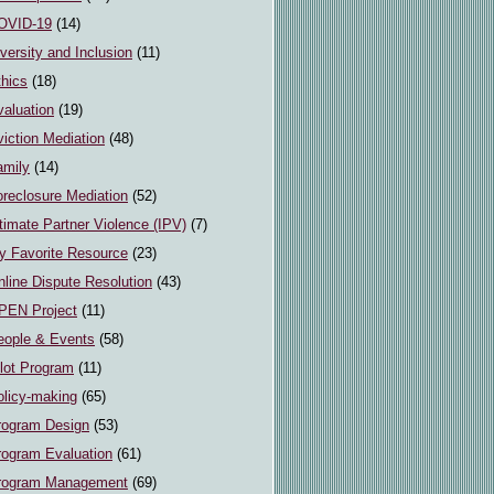
OVID-19
(14)
versity and Inclusion
(11)
thics
(18)
valuation
(19)
iction Mediation
(48)
amily
(14)
oreclosure Mediation
(52)
timate Partner Violence (IPV)
(7)
y Favorite Resource
(23)
line Dispute Resolution
(43)
PEN Project
(11)
eople & Events
(58)
ilot Program
(11)
olicy-making
(65)
rogram Design
(53)
rogram Evaluation
(61)
rogram Management
(69)