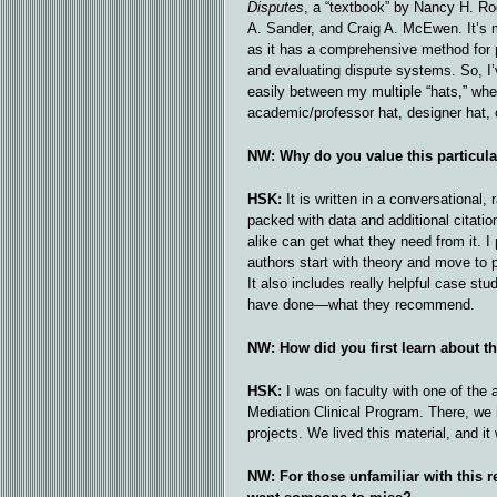
Disputes
, a “textbook” by Nancy H. Ro
A. Sander, and Craig A. McEwen. It’s 
as it has a comprehensive method for 
and evaluating dispute systems. So, I’
easily between my multiple “hats,” whe
academic/professor hat, designer hat, o
NW: Why do you value this particul
HSK:
It is written in a conversational, 
packed with data and additional citati
alike can get what they need from it. I 
authors start with theory and move to 
It also includes really helpful case s
have done—what they recommend.
NW: How did you first learn about t
HSK:
I was on faculty with one of the
Mediation Clinical Program. There, we 
projects. We lived this material, and it
NW: For those unfamiliar with this r