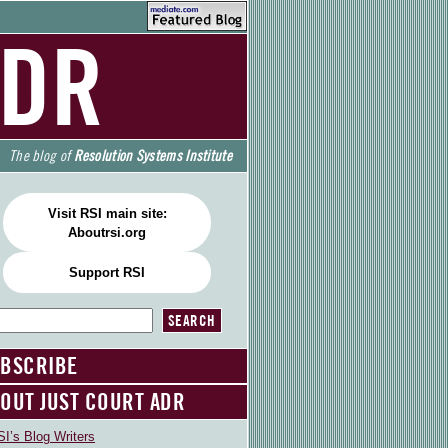
ADR
The blog of
Resolution Systems Institute
Visit RSI main site:
Aboutrsi.org
Support RSI
BSCRIBE
OUT JUST COURT ADR
I’s Blog Writers