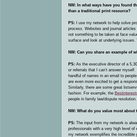
NW: In what ways have you found tha
than a traditional print resource?
PS:
I use my network to help solve pro
process. Websites and journal articles p
not something to be taken at face value
surface and look at underlying issues.
NW: Can you share an example of wh
PS:
As the executive director of a 5,3
or referrals that I can’t answer myself
handful of names in an email to people
are even more excited to get a respons
Similarly, there are some great listserv
fashion. For example, the
Bestinterest
people in family law/dispute resolutio
NW: What do you value most about t
PS:
The input from my network is alwa
professionals with a very high level of
my network exemplifies the incredible 