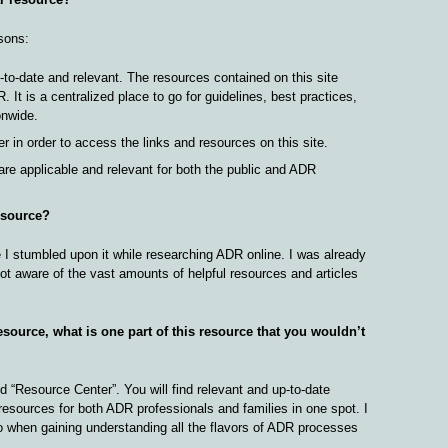
sons:
-to-date and relevant. The resources contained on this site
. It is a centralized place to go for guidelines, best practices,
onwide.
 in order to access the links and resources on this site.
are applicable and relevant for both the public and ADR
esource?
e I stumbled upon it while researching ADR online. I was already
not aware of the vast amounts of helpful resources and articles
esource, what is one part of this resource that you wouldn’t
ed “Resource Center”. You will find relevant and up-to-date
resources for both ADR professionals and families in one spot. I
 to when gaining understanding all the flavors of ADR processes