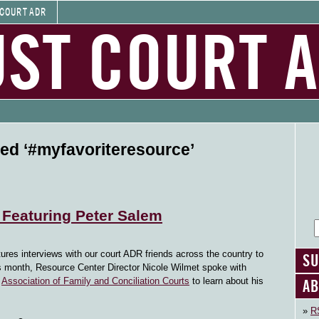
 COURT ADR
UST COURT 
ed ‘#myfavoriteresource’
 Featuring Peter Salem
tures interviews with our court ADR friends across the country to
SU
his month, Resource Center Director Nicole Wilmet spoke with
AB
e
Association of Family and Conciliation Courts
to learn about his
RS