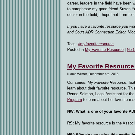
career, leaders in the field have been w
to paraphrase my good friend Susan Y
senior in the field, I hope that I am foll
If you have a favorite resource you wo
and Court ADR Connection Editor, Nic
Tags:
#myfavoriteresource
Posted in
My Favorite Resource
|
No 
My Favorite Resource
Nicole Wilmet, December 4th, 2018
Our series,
My Favorite Resource
, fea
learn about their favorite resource. T
Renee Salmon, Legal Assistant for th
Program
to learn about her favorite res
NW: What is one of your favorite A
RS:
My favorite resource is the Associ
NW: Why do you value this particul