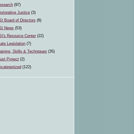
esearch
(97)
storative Justice
(3)
I Board of Directors
(8)
SI News
(53)
SI's Resource Center
(22)
ate Legislation
(7)
aining, Skills & Techniques
(35)
ust Project
(2)
ncategorized
(122)