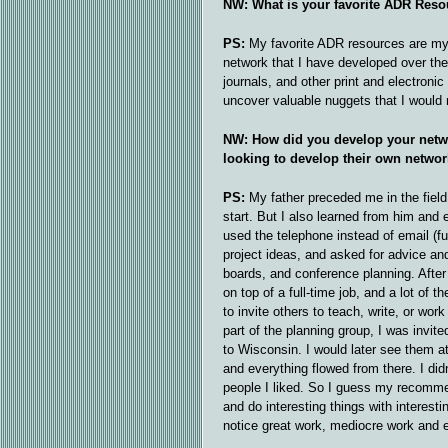
NW: What is your favorite ADR Reso
PS:
My favorite ADR resources are my 
network that I have developed over the 
journals, and other print and electroni
uncover valuable nuggets that I would
NW: How did you develop your netw
looking to develop their own netwo
PS:
My father preceded me in the field
start. But I also learned from him and
used the telephone instead of email (fu
project ideas, and asked for advice and
boards, and conference planning. After a
on top of a full-time job, and a lot of
to invite others to teach, write, or wo
part of the planning group, I was invit
to Wisconsin. I would later see them a
and everything flowed from there. I didn’
people I liked. So I guess my recommen
and do interesting things with interest
notice great work, mediocre work and e