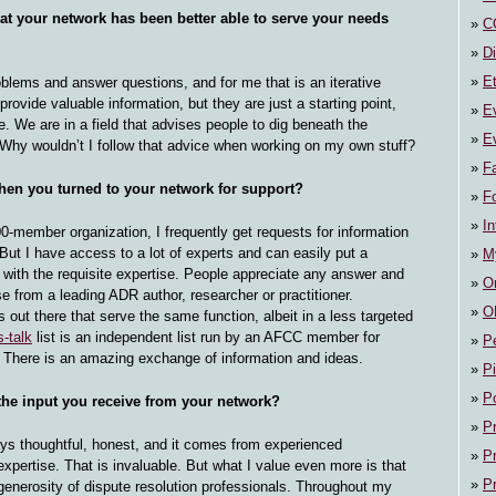
t your network has been better able to serve your needs
C
Di
E
blems and answer questions, and for me that is an iterative
rovide valuable information, but they are just a starting point,
E
. We are in a field that advises people to dig beneath the
Ev
 Why wouldn’t I follow that advice when working on my own stuff?
F
en you turned to your network for support?
F
In
00-member organization, I frequently get requests for information
. But I have access to a lot of experts and can easily put a
M
 with the requisite expertise. People appreciate any answer and
On
e from a leading ADR author, researcher or practitioner.
O
s out there that serve the same function, albeit in a less targeted
s-talk
list is an independent list run by an AFCC member for
P
n. There is an amazing exchange of information and ideas.
P
P
he input you receive from your network?
P
ys thoughtful, honest, and it comes from experienced
P
 expertise. That is invaluable. But what I value even more is that
P
generosity of dispute resolution professionals. Throughout my