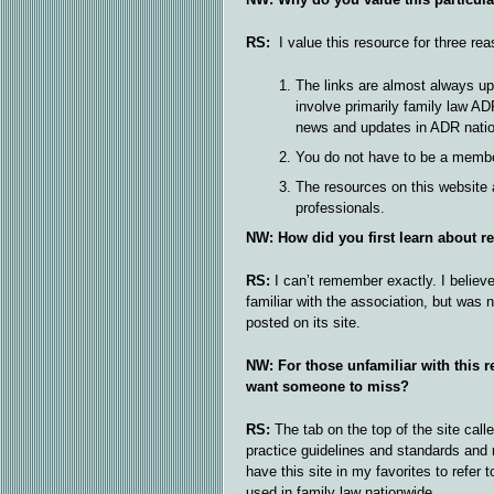
RS:
I value this resource for three rea
The links are almost always up
involve primarily family law ADR
news and updates in ADR nati
You do not have to be a member
The resources on this website 
professionals.
NW: How did you first learn about r
RS:
I can’t remember exactly. I believ
familiar with the association, but was 
posted on its site.
NW: For those unfamiliar with this r
want someone to miss?
RS:
The tab on the top of the site call
practice guidelines and standards and 
have this site in my favorites to refer
used in family law nationwide.