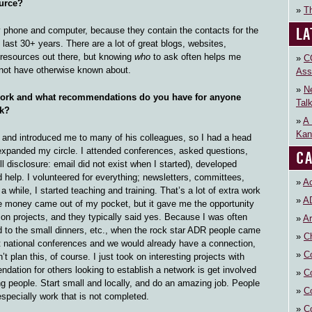
urce?
Th
LA
phone and computer, because they contain the contacts for the
last 30+ years. There are a lot of great blogs, websites,
c resources out there, but knowing
who
to ask often helps me
C
 not have otherwise known about.
Ass
N
ork and what recommendations do you have for anyone
Tal
rk?
A 
Kan
 and introduced me to many of his colleagues, so I had a head
 expanded my circle. I attended conferences, asked questions,
CA
ll disclosure: email did not exist when I started), developed
 help. I volunteered for everything; newsletters, committees,
Ac
 while, I started teaching and training. That’s a lot of extra work
A
 the money came out of my pocket, but it gave me the opportunity
rk on projects, and they typically said yes. Because I was often
Ar
ed to the small dinners, etc., when the rock star ADR people came
Ch
t national conferences and we would already have a connection,
C
t plan this, of course. I just took on interesting projects with
dation for others looking to establish a network is get involved
C
ing people. Start small and locally, and do an amazing job. People
C
specially work that is not completed.
C