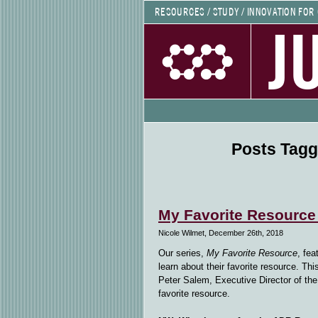
RESOURCES / STUDY / INNOVATION FOR
J
Posts Tagg
My Favorite Resource
Nicole Wilmet, December 26th, 2018
Our series,
My Favorite Resource
, fea
learn about their favorite resource. T
Peter Salem, Executive Director of th
favorite resource.