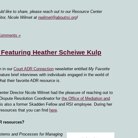
uld like to share, please reach out to our Resource Center
tor, Nicole Wilmet at
nwilmet@aboutrsi.org
!
Comments »
 Featuring Heather Scheiwe Kulp
n in our
Court ADR Connection
newsletter entitled
My Favorite
feature brief interviews with individuals engaged in the world of
what their favorite ADR resource is.
enter Director Nicole Wilmet had the pleasure of reaching out to
Dispute Resolution Coordinator for
the Office of Mediation and
 is also a former Skadden Fellow and RSI employee. During her
 resources that you can find
here
.
DR resources?
stems and Processes for Mana
ging