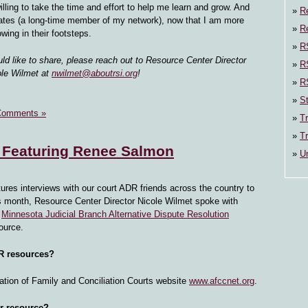
illing to take the time and effort to help me learn and grow. And
R
ates (a long-time member of my network), now that I am more
Re
owing in their footsteps.
RS
uld like to share, please reach out to Resource Center Director
R
ole Wilmet at
nwilmet@aboutrsi.org
!
R
St
Comments »
Tr
Tr
 Featuring Renee Salmon
U
tures interviews with our court ADR friends across the country to
his month, Resource Center Director Nicole Wilmet spoke with
e
Minnesota Judicial Branch Alternative Dispute Resolution
ource.
DR resources?
ation of Family and Conciliation Courts website
www.afccnet.org
.
ar resource?