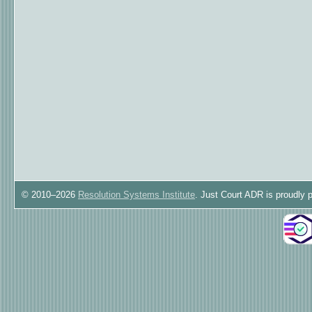
© 2010–2026
Resolution Systems Institute
. Just Court ADR is proudly