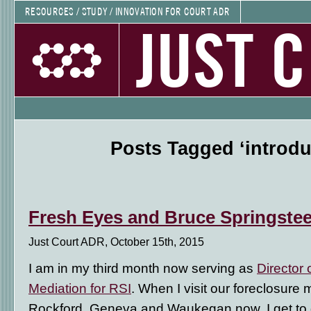
RESOURCES / STUDY / INNOVATION FOR COURT ADR
JUST 
Posts Tagged ‘introdu
Fresh Eyes and Bruce Springste
Just Court ADR, October 15th, 2015
I am in my third month now serving as
Director 
Mediation for RSI
. When I visit our foreclosure
Rockford, Geneva and Waukegan now, I get to 