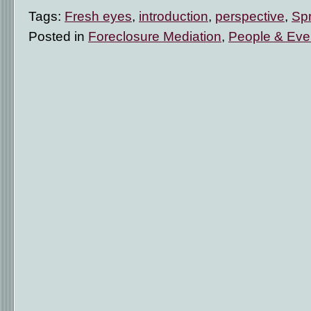
Tags:
Fresh eyes
,
introduction
,
perspective
,
Sp
Posted in
Foreclosure Mediation
,
People & Eve