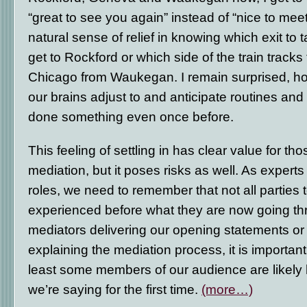
“great to see you again” instead of “nice to meet
natural sense of relief in knowing which exit to ta
get to Rockford or which side of the train tracks 
Chicago from Waukegan. I remain surprised, ho
our brains adjust to and anticipate routines an
done something even once before.
This feeling of settling in has clear value for tho
mediation, but it poses risks as well. As experts
roles, we need to remember that not all parties
experienced before what they are now going t
mediators delivering our opening statements or
explaining the mediation process, it is importan
least some members of our audience are likely
we’re saying for the first time.
(more…)