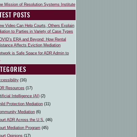
e Mission of Resolution Systems Institute
TEST POSTS
ew Video Can Help Courts, Others Explain
iation to Parties in Variety of Case Types
OVID’s ERA and Beyond: How Rental
istance Affects Eviction Mediation
etwork is Safe Space for ADR Admin to
k
TEGORIES
cessibility
(16)
DR Resources
(17)
tificial Intelligence (AI)
(2)
ild Protection Mediation
(11)
ommunity Mediation
(6)
ourt ADR Across the U.S.
(46)
ourt Mediation Program
(45)
ourt Opinions
(17)