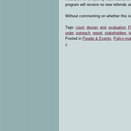
program will receive no new referrals a
Without commenting on whether this i
Tags:
court
,
design
,
end
,
evaluation
,
F
order
,
outreach
,
report
,
stakeholders
,
t
Posted in
People & Events
,
Policy-ma
»