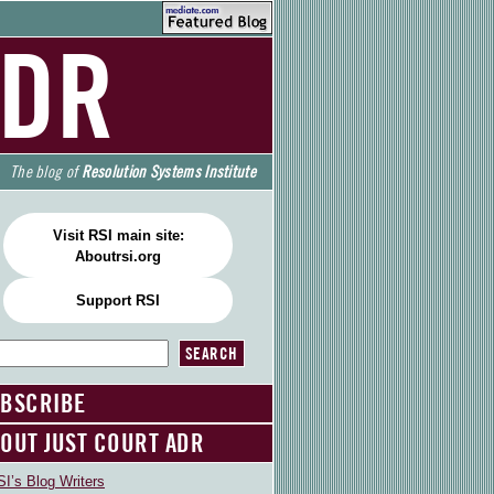
ADR
The blog of
Resolution Systems Institute
Visit RSI main site:
Aboutrsi.org
Support RSI
BSCRIBE
OUT JUST COURT ADR
I’s Blog Writers