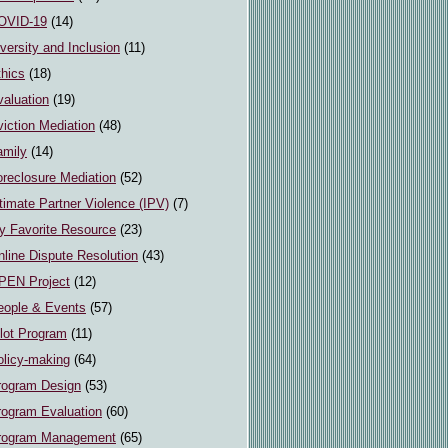
OVID-19
(14)
versity and Inclusion
(11)
thics
(18)
valuation
(19)
iction Mediation
(48)
amily
(14)
oreclosure Mediation
(52)
timate Partner Violence (IPV)
(7)
y Favorite Resource
(23)
line Dispute Resolution
(43)
PEN Project
(12)
eople & Events
(57)
ilot Program
(11)
olicy-making
(64)
rogram Design
(53)
rogram Evaluation
(60)
rogram Management
(65)