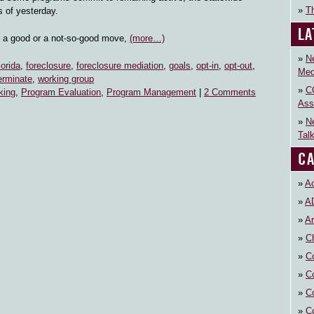
Th
s of yesterday.
LA
s a good or a not-so-good move,
(more…)
N
lorida
,
foreclosure
,
foreclosure mediation
,
goals
,
opt-in
,
opt-out
,
Med
erminate
,
working group
C
king
,
Program Evaluation
,
Program Management
|
2 Comments
Ass
N
Tal
CA
Ac
A
Ar
Ch
C
C
C
C