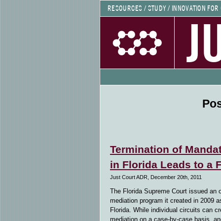
RESOURCES / STUDY / INNOVATION FOR
J
Pos
Termination of Mandat
in Florida Leads to a
Just Court ADR, December 20th, 2011
The Florida Supreme Court issued an 
mediation program it created in 2009 a
Florida. While individual circuits can 
mediation on a case-by-case basis, an