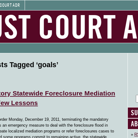
 COURT ADR
UST COURT 
ts Tagged ‘goals’
ory Statewide Foreclosure Mediation
 Few Lessons
SU
order Monday, December 19, 2011, terminating the mandatory
AB
s an emergency measure to deal with the foreclosure flood in
create localized mediation programs or refer foreclosures cases to
RS
d some programs commit to remaining active, the statewide