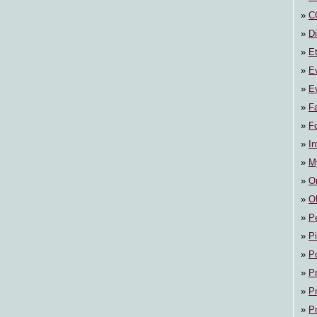
C
Di
E
E
Ev
F
F
In
M
On
O
P
P
P
P
P
P