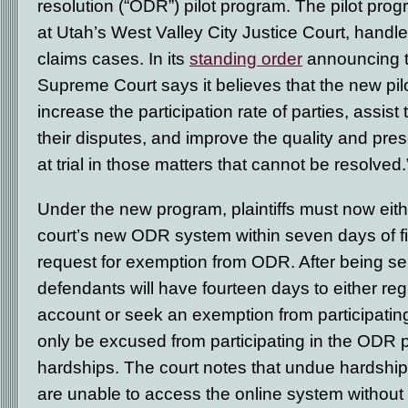
resolution (“ODR”) pilot program. The pilot pro
at Utah’s West Valley City Justice Court, handle
claims cases. In its
standing order
announcing t
Supreme Court says it believes that the new pilo
increase the participation rate of parties, assist 
their disputes, and improve the quality and pre
at trial in those matters that cannot be resolved.
Under the new program, plaintiffs must now eithe
court’s new ODR system within seven days of filin
request for exemption from ODR. After being ser
defendants will have fourteen days to either re
account or seek an exemption from participating
only be excused from participating in the ODR
hardships. The court notes that undue hardship
are unable to access the online system without su