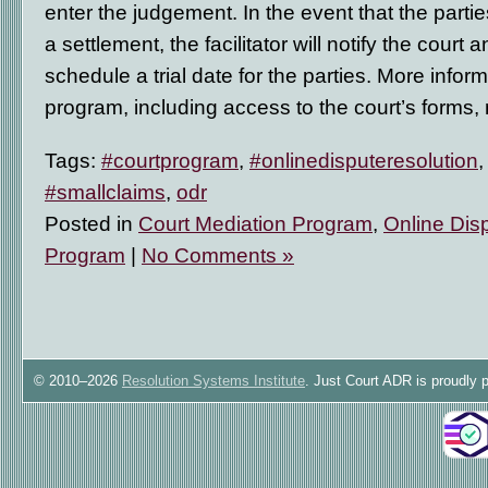
enter the judgement. In the event that the parti
a settlement, the facilitator will notify the court a
schedule a trial date for the parties. More inform
program, including access to the court’s forms
Tags:
#courtprogram
,
#onlinedisputeresolution
#smallclaims
,
odr
Posted in
Court Mediation Program
,
Online Dis
Program
|
No Comments »
© 2010–2026
Resolution Systems Institute
. Just Court ADR is proudly