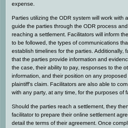
expense.
Parties utilizing the ODR system will work with a 
guide the parties through the ODR process and 
reaching a settlement. Facilitators will inform th
to be followed, the types of communications tha
establish timelines for the parties. Additionally, 
that the parties provide information and evidenc
the case, their ability to pay, responses to the o
information, and their position on any proposed 
plaintiff’s claim. Facilitators are also able to c
with any party, at any time, for the purposes of fa
Should the parties reach a settlement, they the
facilitator to prepare their online settlement agr
detail the terms of their agreement. Once comple