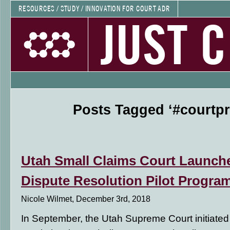
RESOURCES / STUDY / INNOVATION FOR COURT ADR
JUST 
Posts Tagged ‘#courtp
Utah Small Claims Court Launch
Dispute Resolution Pilot Progra
Nicole Wilmet, December 3rd, 2018
In September, the Utah Supreme Court initiated