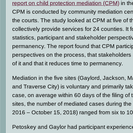
report on child protection mediation (CPM)
in th
CPM is conducted by community mediation cent
the courts. The study looked at CPM at five of 
collectively provide services for 24 counties. It
statistics, participant and stakeholder perspecti
permanency. The report found that CPM partici
perspectives on the process, that stakeholders 
of it and that it reduces time to permanency.
Mediation in the five sites (Gaylord, Jackson, 
and Traverse City) is voluntary and primarily tak
case, on average within 60 days of the filing of th
sites, the number of mediated cases during the
2016 – October 15, 2018) ranged from six to 10
Petoskey and Gaylor had participant experience