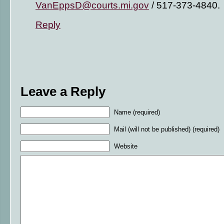
VanEppsD@courts.mi.gov
/ 517-373-4840.
Reply
Leave a Reply
Name (required)
Mail (will not be published) (required)
Website