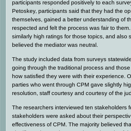
participants responded positively to each surve
Petoskey, participants said that they had the op
themselves, gained a better understanding of the
respected and felt the process was fair to them.
similarly high ratings for those topics, and also 
believed the mediator was neutral.
The study included data from surveys statewid
going through the traditional process and tho
how satisfied they were with their experience. O
parties who went through CPM gave slightly hig
resolution, staff courtesy and courtesy of the ju
The researchers interviewed ten stakeholders fo
stakeholders were asked about their perspectiv
effectiveness of CPM. The majority believed th