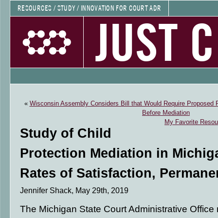
RESOURCES / STUDY / INNOVATION FOR COURT ADR
JUST 
«
Wisconsin Assembly Considers Bill that Would Require Proposed P
Before Mediation
My Favorite Resour
Study of Child
Protection Mediation in Michi
Rates of Satisfaction, Permane
Jennifer Shack, May 29th, 2019
The Michigan State Court Administrative Office r