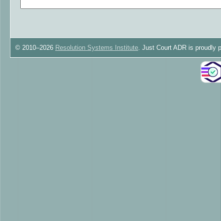
© 2010–2026
Resolution Systems Institute
. Just Court ADR is proudly