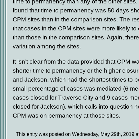
time to permanency than any of the other sites.
found that time to permanency was 50 days sho
CPM sites than in the comparison sites. The re
that cases in the CPM sites were more likely to 
than those in the comparison sites. Again, there
variation among the sites.
It isn’t clear from the data provided that CPM w
shorter time to permanency or the higher closure
and Jackson, which had the shortest times to 
small percentage of cases was mediated (6 me
cases closed for Traverse City and 9 cases me
closed for Jackson), which calls into question 
CPM was on permanency at those sites.
This entry was posted on Wednesday, May 29th, 2019 at 