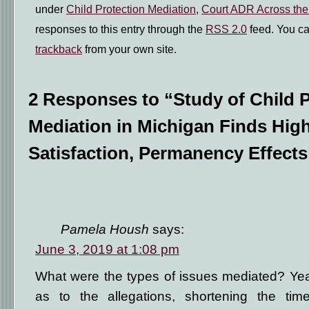
under
Child Protection Mediation
,
Court ADR Across the
responses to this entry through the
RSS 2.0
feed. You c
trackback
from your own site.
2 Responses to “Study of Child P
Mediation in Michigan Finds High
Satisfaction, Permanency Effects
Pamela Housh
says:
June 3, 2019 at 1:08 pm
What were the types of issues mediated? Ye
as to the allegations, shortening the time