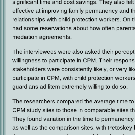
significant time and cost savings. They also fel
effective at improving family permanency and th
relationships with child protection workers. On 
had some reservations about how often parent
mediation agreements.
The interviewees were also asked their percepti
willingness to participate in CPM. Their respons
stakeholders were consistently likely, or very like
participate in CPM, with child protection workers 
guardians ad litem extremely willing to do so.
The researchers compared the average time to
CPM study sites to those in comparable sites t
They found variation in the time to permanency 
as well as the comparison sites, with Petoskey