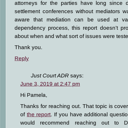
attorneys for the parties have long since d
settlement conferences without mediators wa
aware that mediation can be used at var
dependency process, this report doesn’t pro
about when and what sort of issues were teste
Thank you.
Reply
Just Court ADR
says:
June 3, 2019 at 2:47 pm
Hi Pamela,
Thanks for reaching out. That topic is cov
of
the report
. If you have additional questio
would recommend reaching out to 