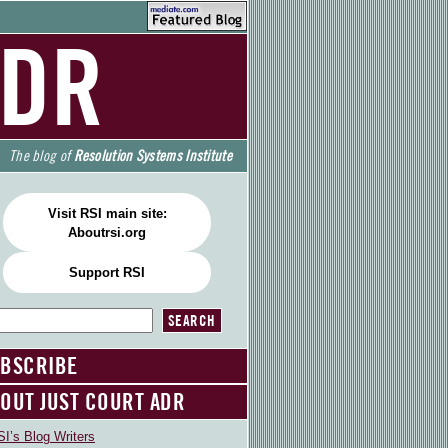
ADR
The blog of
Resolution Systems Institute
Visit RSI main site:
Aboutrsi.org
Support RSI
BSCRIBE
OUT JUST COURT ADR
I’s Blog Writers