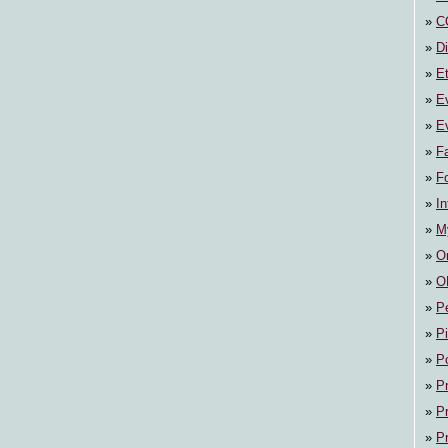
C
Di
E
E
Ev
F
F
In
M
On
O
P
P
P
P
P
P