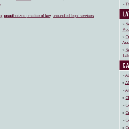
Th
)
LA
g
,
unauthorized practice of law
,
unbundled legal services
N
Med
C
Ass
N
Tal
CA
Ac
A
Ar
Ch
C
C
C
C