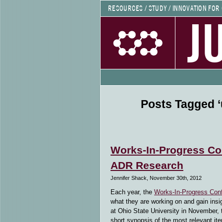
RESOURCES / STUDY / INNOVATION FOR
J
Posts Tagged ‘
Works-In-Progress Co
ADR Research
Jennifer Shack, November 30th, 2012
Each year, the
Works-In-Progress Con
what they are working on and gain insig
at Ohio State University in November, 
short synopsis of the most relevant it