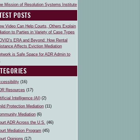
e Mission of Resolution Systems Institute
TEST POSTS
ew Video Can Help Courts, Others Explain
iation to Parties in Variety of Case Types
OVID’s ERA and Beyond: How Rental
istance Affects Eviction Mediation
etwork is Safe Space for ADR Admin to
k
TEGORIES
cessibility
(16)
DR Resources
(17)
tificial Intelligence (AI)
(2)
ild Protection Mediation
(11)
ommunity Mediation
(6)
ourt ADR Across the U.S.
(46)
ourt Mediation Program
(45)
ourt Opinions
(17)