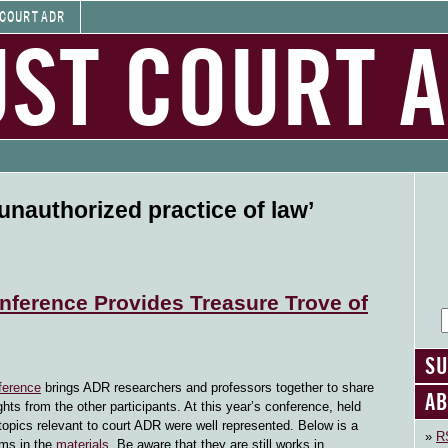
 COURT ADR
UST COURT 
unauthorized practice of law’
nference Provides Treasure Trove of
SU
ference
brings ADR researchers and professors together to share
AB
hts from the other participants. At this year’s conference, held
topics relevant to court ADR were well represented. Below is a
RS
ems in the
materials
. Be aware that they are still works in