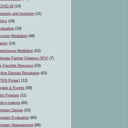
OVID-19
(14)
versity and Inclusion
(11)
thics
(18)
valuation
(19)
iction Mediation
(48)
amily
(14)
oreclosure Mediation
(52)
timate Partner Violence (IPV)
(7)
y Favorite Resource
(23)
line Dispute Resolution
(43)
PEN Project
(12)
eople & Events
(58)
ilot Program
(11)
olicy-making
(65)
rogram Design
(53)
rogram Evaluation
(60)
rogram Management
(68)