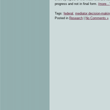
progress and not in final form.
(more…
Tags:
federal
,
mediator decision-makin
Posted in
Research
|
No Comments »